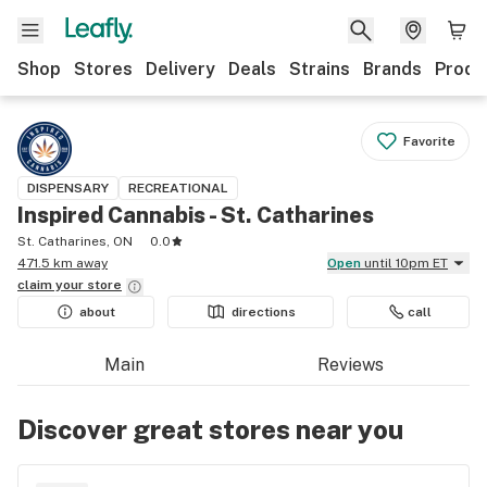
Shop
Stores
Delivery
Deals
Strains
Brands
Produ
Favorite
DISPENSARY
RECREATIONAL
Inspired Cannabis - St. Catharines
St. Catharines, ON
0.0
471.5 km away
Open
until 10pm ET
claim your
store
about
directions
call
Main
Reviews
Discover great stores near you