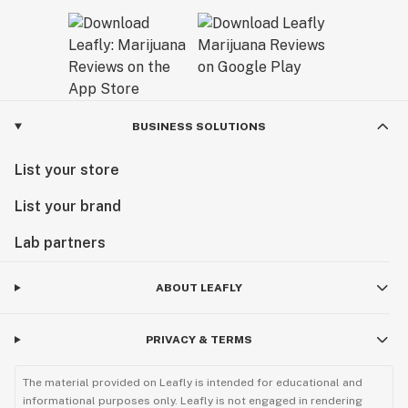
BUSINESS SOLUTIONS
List your store
List your brand
Lab partners
ABOUT LEAFLY
PRIVACY & TERMS
The material provided on Leafly is intended for educational and
informational purposes only. Leafly is not engaged in rendering