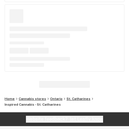
Home
Cannabis stores
Ontario
St. Catharines
Inspired Cannabis - St. Catharines
Website feedback?
let Leafly know