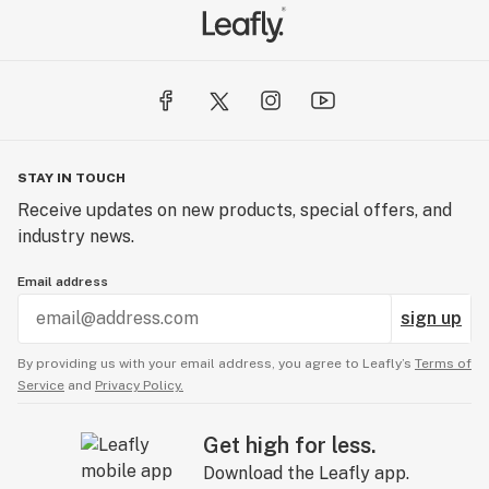
STAY IN TOUCH
Receive updates on new products, special offers, and
industry news.
Email address
sign up
By providing us with your email address, you agree to Leafly’s
Terms of
Service
and
Privacy Policy.
Get high for less.
Download the Leafly app.