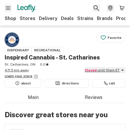
Shop
Stores
Delivery
Deals
Strains
Brands
Produ
Favorite
DISPENSARY
RECREATIONAL
Inspired Cannabis - St. Catharines
St. Catharines, ON
0.0
471.5 km away
Closed
until 10am ET
claim your
store
about
directions
call
Main
Reviews
Discover great stores near you