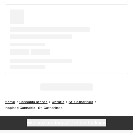
Home
Cannabis stores
Ontario
St. Catharines
Inspired Cannabis - St. Catharines
Website feedback?
let Leafly know