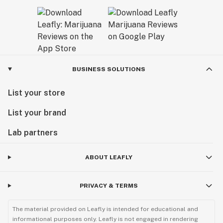
BUSINESS SOLUTIONS
List your store
List your brand
Lab partners
ABOUT LEAFLY
PRIVACY & TERMS
The material provided on Leafly is intended for educational and
informational purposes only. Leafly is not engaged in rendering