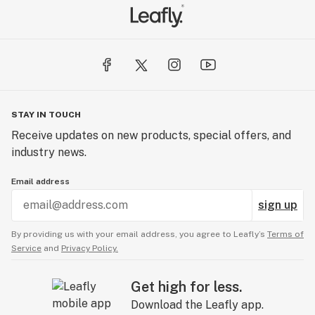
STAY IN TOUCH
Receive updates on new products, special offers, and
industry news.
Email address
sign up
By providing us with your email address, you agree to Leafly’s
Terms of
Service
and
Privacy Policy.
Get high for less.
Download the Leafly app.