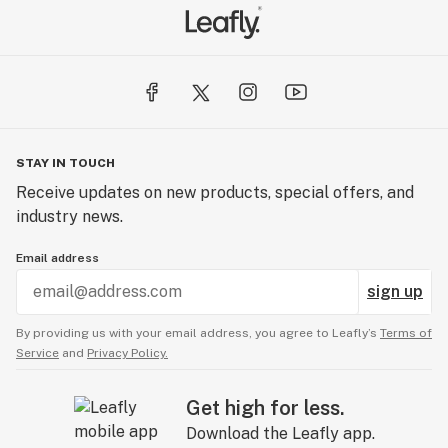
STAY IN TOUCH
Receive updates on new products, special offers, and
industry news.
Email address
sign up
By providing us with your email address, you agree to Leafly’s
Terms of
Service
and
Privacy Policy.
Get high for less.
Download the Leafly app.