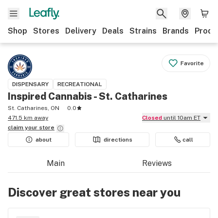
Shop
Stores
Delivery
Deals
Strains
Brands
Produ
Favorite
DISPENSARY
RECREATIONAL
Inspired Cannabis - St. Catharines
St. Catharines, ON
0.0
471.5 km away
Closed
until 10am ET
claim your
store
about
directions
call
Main
Reviews
Discover great stores near you