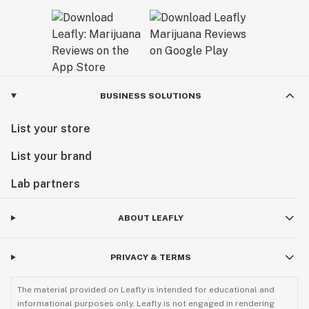
BUSINESS SOLUTIONS
List your store
List your brand
Lab partners
ABOUT LEAFLY
PRIVACY & TERMS
The material provided on Leafly is intended for educational and
informational purposes only. Leafly is not engaged in rendering