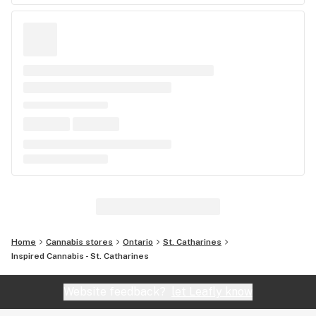
Home
Cannabis stores
Ontario
St. Catharines
Inspired Cannabis - St. Catharines
Website feedback?
let Leafly know