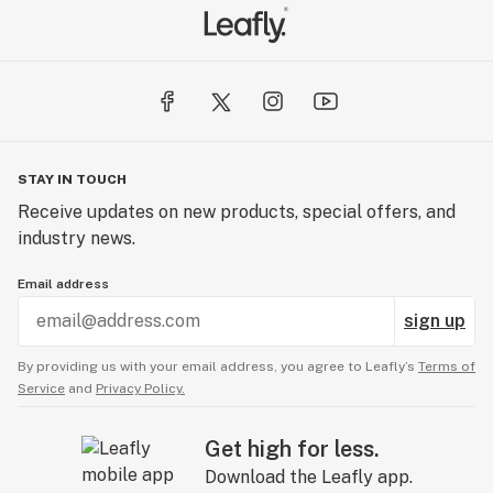
STAY IN TOUCH
Receive updates on new products, special offers, and
industry news.
Email address
sign up
By providing us with your email address, you agree to Leafly’s
Terms of
Service
and
Privacy Policy.
Get high for less.
Download the Leafly app.