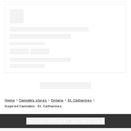
Home
Cannabis stores
Ontario
St. Catharines
Inspired Cannabis - St. Catharines
Website feedback?
let Leafly know