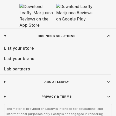
BUSINESS SOLUTIONS
List your store
List your brand
Lab partners
ABOUT LEAFLY
PRIVACY & TERMS
The material provided on Leafly is intended for educational and
informational purposes only. Leafly is not engaged in rendering