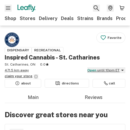
Shop
Stores
Delivery
Deals
Strains
Brands
Produ
Favorite
DISPENSARY
RECREATIONAL
Inspired Cannabis - St. Catharines
St. Catharines, ON
0.0
471.5 km away
Open
until 10pm ET
claim your
store
about
directions
call
Main
Reviews
Discover great stores near you