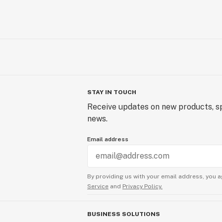
STAY IN TOUCH
Receive updates on new products, sp
news.
Email address
By providing us with your email address, you a
Service
and
Privacy Policy.
BUSINESS SOLUTIONS