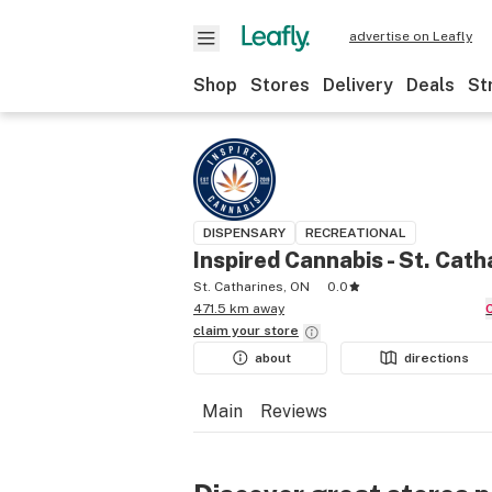
advertise on Leafly
Shop
Stores
Delivery
Deals
St
DISPENSARY
RECREATIONAL
Inspired Cannabis - St. Cath
St. Catharines, ON
0.0
471.5 km away
claim your
store
about
directions
Main
Reviews