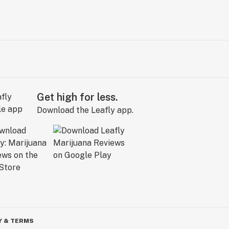
Get high for less.
Download the Leafly app.
Y & TERMS