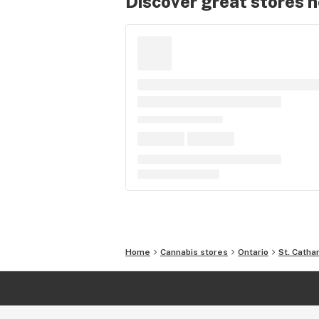
Discover great stores 
Home
Cannabis stores
Ontario
St. Catha