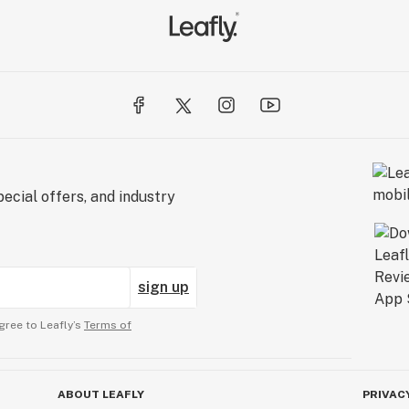
ecial offers, and industry
sign up
gree to Leafly’s
Terms of
ABOUT LEAFLY
PRIVAC