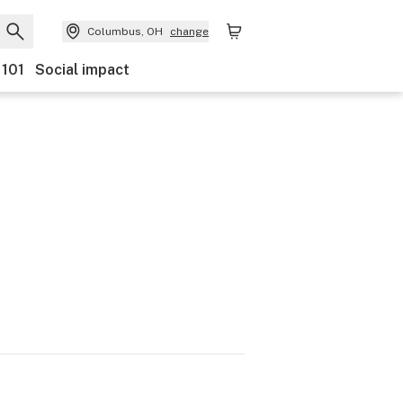
Columbus, OH
change
 101
Social impact