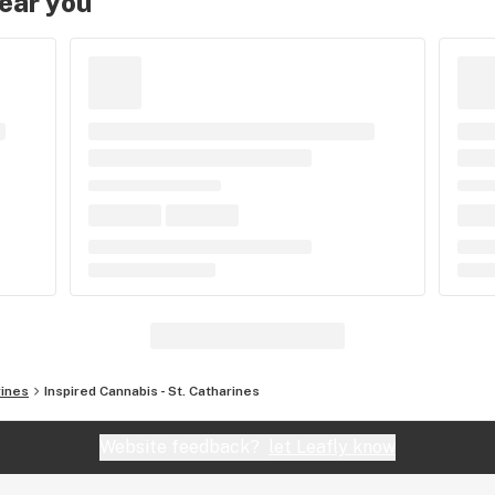
near you
rines
Inspired Cannabis - St. Catharines
Website feedback?
let Leafly know