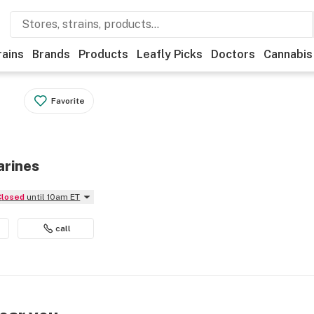
rains
Brands
Products
Leafly Picks
Doctors
Cannabis
Favorite
arines
Closed
until 10am ET
call