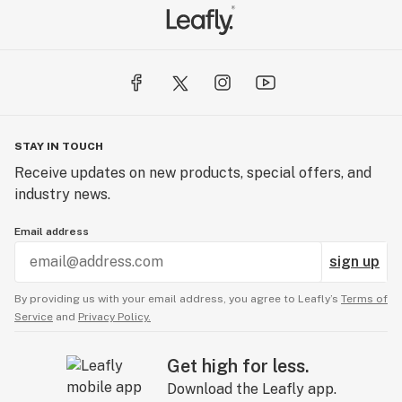
STAY IN TOUCH
Receive updates on new products, special offers, and
industry news.
Email address
sign up
By providing us with your email address, you agree to Leafly’s
Terms of
Service
and
Privacy Policy.
Get high for less.
Download the Leafly app.