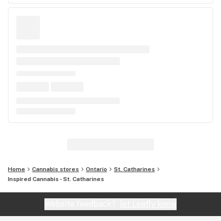
Home
Cannabis stores
Ontario
St. Catharines
Inspired Cannabis - St. Catharines
Website feedback?
let Leafly know