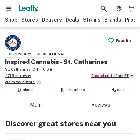
Shop
Stores
Delivery
Deals
Strains
Brands
Produ
Favorite
DISPENSARY
RECREATIONAL
Inspired Cannabis - St. Catharines
St. Catharines, ON
0.0
471.5 km away
Closed
until 10am ET
claim your
store
about
directions
call
Main
Reviews
Discover great stores near you