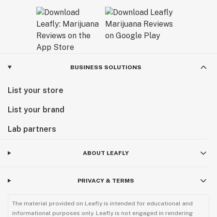
BUSINESS SOLUTIONS
List your store
List your brand
Lab partners
ABOUT LEAFLY
PRIVACY & TERMS
The material provided on Leafly is intended for educational and
informational purposes only. Leafly is not engaged in rendering