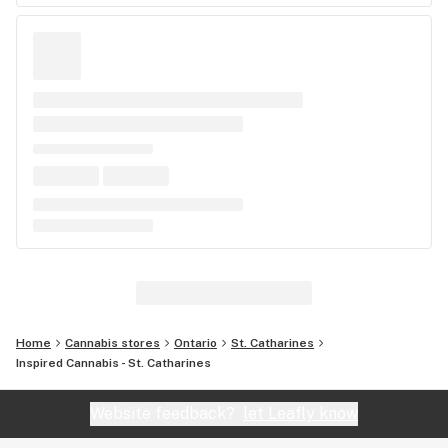
Home
Cannabis stores
Ontario
St. Catharines
Inspired Cannabis - St. Catharines
Website feedback?
let Leafly know