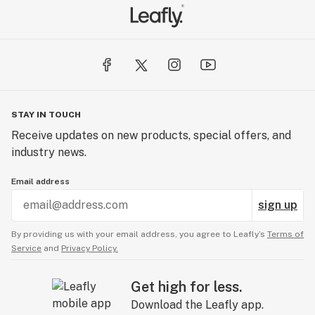
STAY IN TOUCH
Receive updates on new products, special offers, and
industry news.
Email address
sign up
By providing us with your email address, you agree to Leafly’s
Terms of
Service
and
Privacy Policy.
Get high for less.
Download the Leafly app.