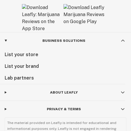
BUSINESS SOLUTIONS
List your store
List your brand
Lab partners
ABOUT LEAFLY
PRIVACY & TERMS
The material provided on Leafly is intended for educational and
informational purposes only. Leafly is not engaged in rendering