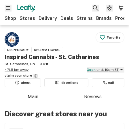
Shop
Stores
Delivery
Deals
Strains
Brands
Produ
Favorite
DISPENSARY
RECREATIONAL
Inspired Cannabis - St. Catharines
St. Catharines, ON
0.0
471.5 km away
Open
until 10pm ET
claim your
store
about
directions
call
Main
Reviews
Discover great stores near you