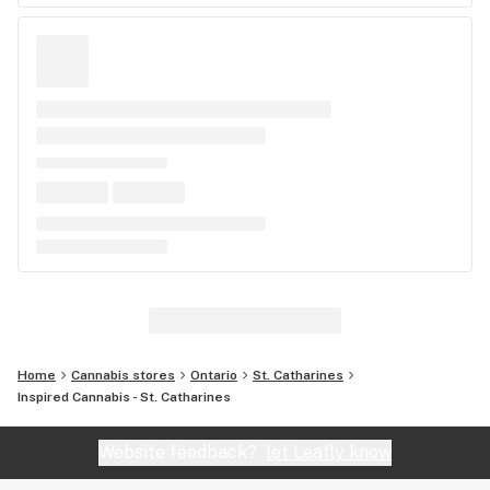
Home
Cannabis stores
Ontario
St. Catharines
Inspired Cannabis - St. Catharines
Website feedback?
let Leafly know