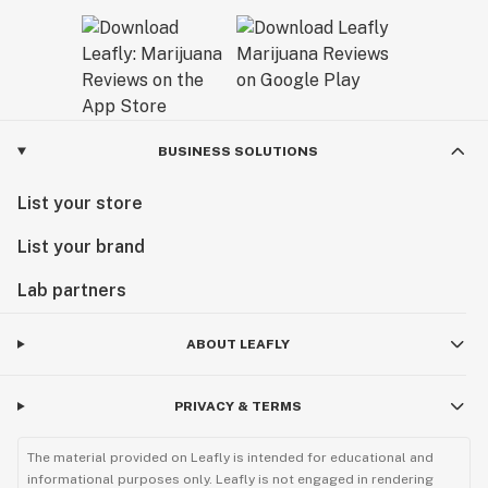
BUSINESS SOLUTIONS
List your store
List your brand
Lab partners
ABOUT LEAFLY
PRIVACY & TERMS
The material provided on Leafly is intended for educational and
informational purposes only. Leafly is not engaged in rendering