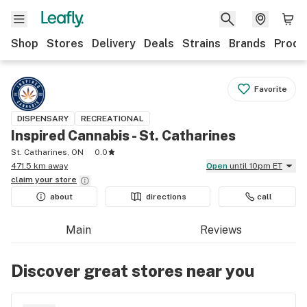
Shop
Stores
Delivery
Deals
Strains
Brands
Produ
Favorite
DISPENSARY
RECREATIONAL
Inspired Cannabis - St. Catharines
St. Catharines, ON
0.0
471.5 km away
Open
until 10pm ET
claim your
store
about
directions
call
Main
Reviews
Discover great stores near you