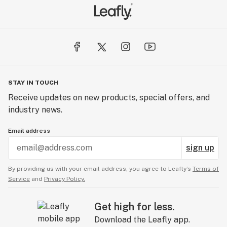
STAY IN TOUCH
Receive updates on new products, special offers, and
industry news.
Email address
sign up
By providing us with your email address, you agree to Leafly’s
Terms of
Service
and
Privacy Policy.
Get high for less.
Download the Leafly app.