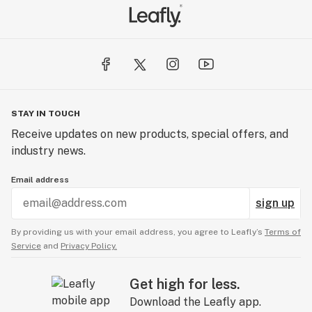
STAY IN TOUCH
Receive updates on new products, special offers, and
industry news.
Email address
sign up
By providing us with your email address, you agree to Leafly’s
Terms of
Service
and
Privacy Policy.
Get high for less.
Download the Leafly app.