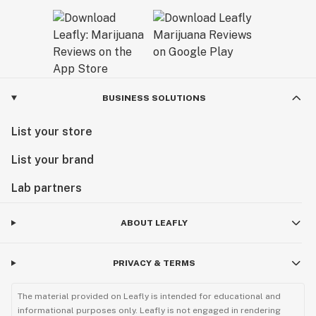
BUSINESS SOLUTIONS
List your store
List your brand
Lab partners
ABOUT LEAFLY
PRIVACY & TERMS
The material provided on Leafly is intended for educational and
informational purposes only. Leafly is not engaged in rendering