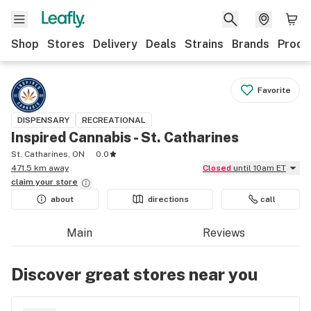
Shop
Stores
Delivery
Deals
Strains
Brands
Produ
Favorite
DISPENSARY
RECREATIONAL
Inspired Cannabis - St. Catharines
St. Catharines, ON
0.0
471.5 km away
Closed
until 10am ET
claim your
store
about
directions
call
Main
Reviews
Discover great stores near you