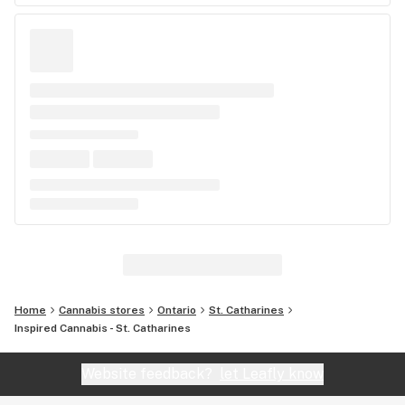
Home
Cannabis stores
Ontario
St. Catharines
Inspired Cannabis - St. Catharines
Website feedback?
let Leafly know