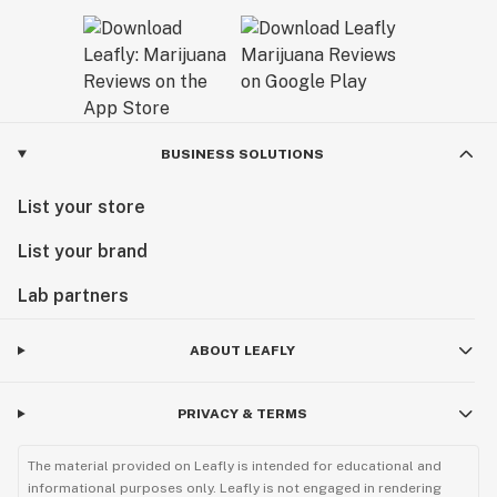
BUSINESS SOLUTIONS
List your store
List your brand
Lab partners
ABOUT LEAFLY
PRIVACY & TERMS
The material provided on Leafly is intended for educational and
informational purposes only. Leafly is not engaged in rendering