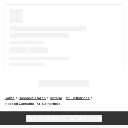
Home
Cannabis stores
Ontario
St. Catharines
Inspired Cannabis - St. Catharines
Website feedback?
let Leafly know