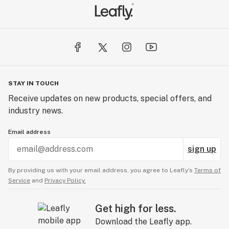
STAY IN TOUCH
Receive updates on new products, special offers, and
industry news.
Email address
sign up
By providing us with your email address, you agree to Leafly’s
Terms of
Service
and
Privacy Policy.
Get high for less.
Download the Leafly app.