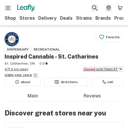
Shop
Stores
Delivery
Deals
Strains
Brands
Produ
Favorite
DISPENSARY
RECREATIONAL
Inspired Cannabis - St. Catharines
St. Catharines, ON
0.0
471.5 km away
Closed
until 10am ET
claim your
store
about
directions
call
Main
Reviews
Discover great stores near you