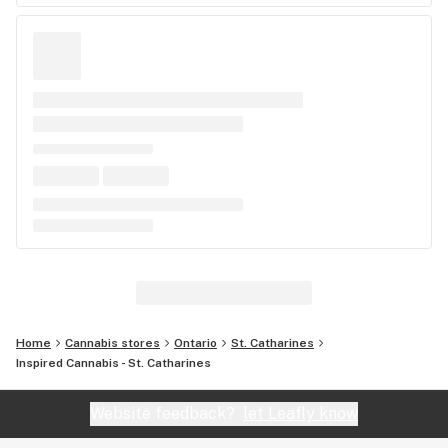
Home
Cannabis stores
Ontario
St. Catharines
Inspired Cannabis - St. Catharines
Website feedback?
let Leafly know