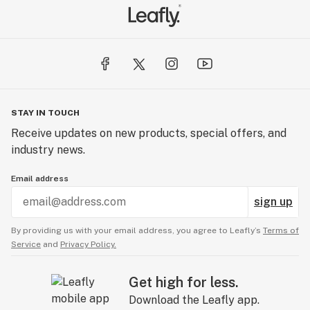
STAY IN TOUCH
Receive updates on new products, special offers, and
industry news.
Email address
sign up
By providing us with your email address, you agree to Leafly’s
Terms of
Service
and
Privacy Policy.
Get high for less.
Download the Leafly app.