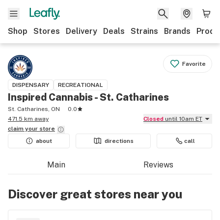
Shop
Stores
Delivery
Deals
Strains
Brands
Produ
Favorite
DISPENSARY
RECREATIONAL
Inspired Cannabis - St. Catharines
St. Catharines, ON
0.0
471.5 km away
Closed
until 10am ET
claim your
store
about
directions
call
Main
Reviews
Discover great stores near you