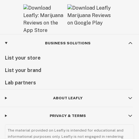
BUSINESS SOLUTIONS
List your store
List your brand
Lab partners
ABOUT LEAFLY
PRIVACY & TERMS
The material provided on Leafly is intended for educational and
informational purposes only. Leafly is not engaged in rendering