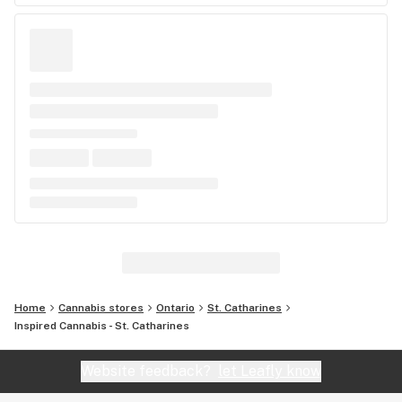
Home
Cannabis stores
Ontario
St. Catharines
Inspired Cannabis - St. Catharines
Website feedback?
let Leafly know