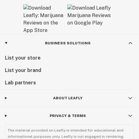
BUSINESS SOLUTIONS
List your store
List your brand
Lab partners
ABOUT LEAFLY
PRIVACY & TERMS
The material provided on Leafly is intended for educational and
informational purposes only. Leafly is not engaged in rendering