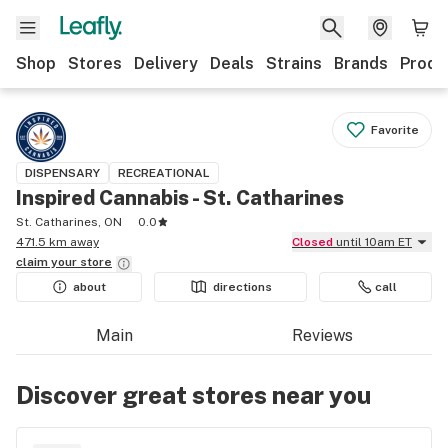
Shop
Stores
Delivery
Deals
Strains
Brands
Produ
Favorite
DISPENSARY
RECREATIONAL
Inspired Cannabis - St. Catharines
St. Catharines, ON
0.0
471.5 km away
Closed
until 10am ET
claim your
store
about
directions
call
Main
Reviews
Discover great stores near you