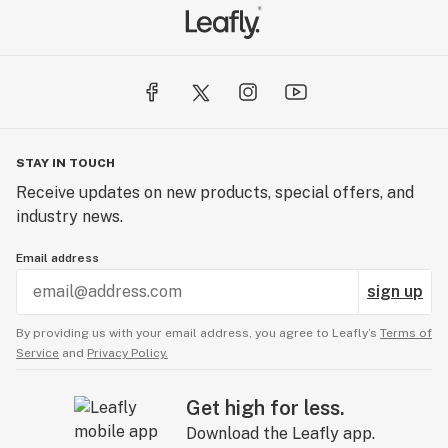
STAY IN TOUCH
Receive updates on new products, special offers, and
industry news.
Email address
sign up
By providing us with your email address, you agree to Leafly’s
Terms of
Service
and
Privacy Policy.
Get high for less.
Download the Leafly app.