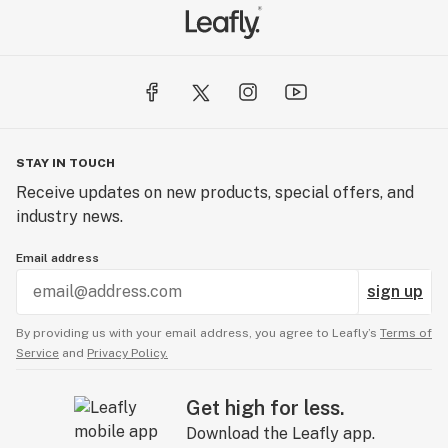
STAY IN TOUCH
Receive updates on new products, special offers, and
industry news.
Email address
sign up
By providing us with your email address, you agree to Leafly’s
Terms of
Service
and
Privacy Policy.
Get high for less.
Download the Leafly app.