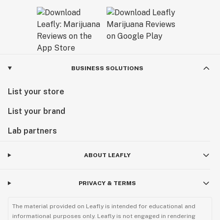
BUSINESS SOLUTIONS
List your store
List your brand
Lab partners
ABOUT LEAFLY
PRIVACY & TERMS
The material provided on Leafly is intended for educational and
informational purposes only. Leafly is not engaged in rendering