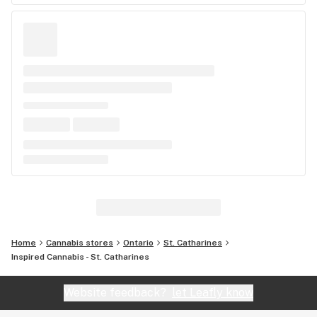
Home
Cannabis stores
Ontario
St. Catharines
Inspired Cannabis - St. Catharines
Website feedback?
let Leafly know