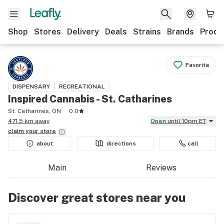
Shop
Stores
Delivery
Deals
Strains
Brands
Produ
Favorite
DISPENSARY
RECREATIONAL
Inspired Cannabis - St. Catharines
St. Catharines, ON
0.0
471.5 km away
Open
until 10pm ET
claim your
store
about
directions
call
Main
Reviews
Discover great stores near you