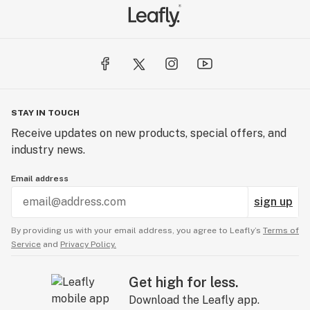
STAY IN TOUCH
Receive updates on new products, special offers, and
industry news.
Email address
sign up
By providing us with your email address, you agree to Leafly’s
Terms of
Service
and
Privacy Policy.
Get high for less.
Download the Leafly app.