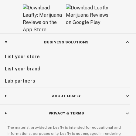
BUSINESS SOLUTIONS
List your store
List your brand
Lab partners
ABOUT LEAFLY
PRIVACY & TERMS
The material provided on Leafly is intended for educational and
informational purposes only. Leafly is not engaged in rendering