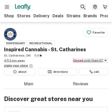
Shop
Stores
Delivery
Deals
Strains
Brands
Produ
Favorite
DISPENSARY
RECREATIONAL
Inspired Cannabis - St. Catharines
St. Catharines, ON
0.0
471.5 km away
Closed
until 10am ET
claim your
store
about
directions
call
Main
Reviews
Discover great stores near you