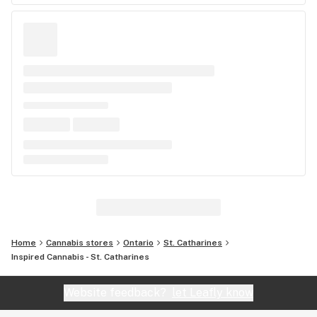
Home
Cannabis stores
Ontario
St. Catharines
Inspired Cannabis - St. Catharines
Website feedback?
let Leafly know