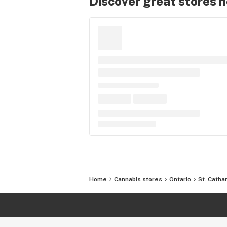
Discover great stores 
Home
Cannabis stores
Ontario
St. Catha