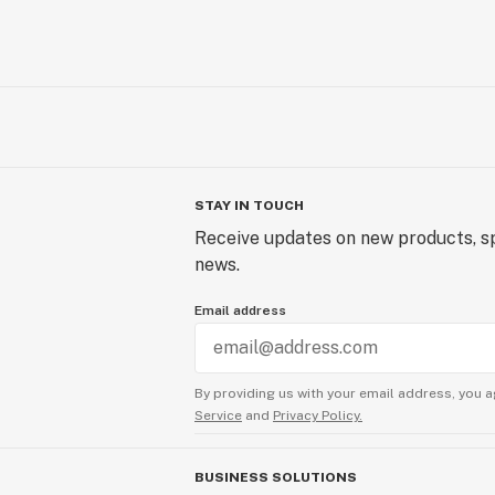
STAY IN TOUCH
Receive updates on new products, sp
news.
Email address
By providing us with your email address, you a
Service
and
Privacy Policy.
BUSINESS SOLUTIONS