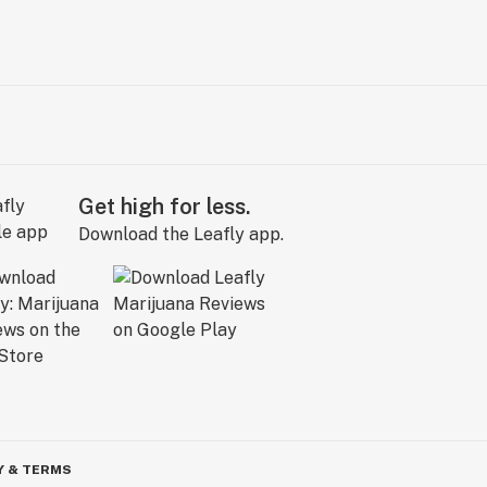
Get high for less.
Download the Leafly app.
Y & TERMS