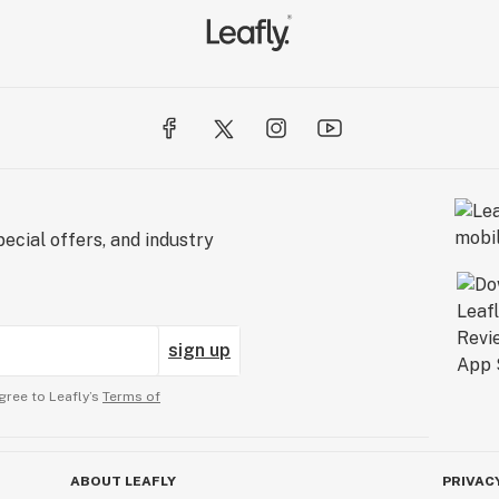
ecial offers, and industry
sign up
gree to Leafly’s
Terms of
ABOUT LEAFLY
PRIVAC