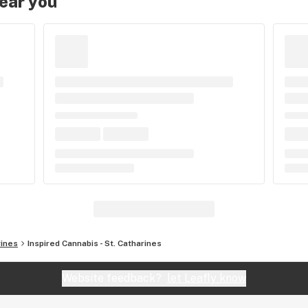
near you
rines
Inspired Cannabis - St. Catharines
Website feedback?
let Leafly know