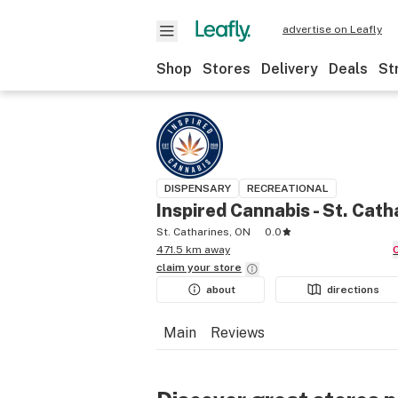
advertise on Leafly
Shop
Stores
Delivery
Deals
St
DISPENSARY
RECREATIONAL
Inspired Cannabis - St. Cath
St. Catharines, ON
0.0
471.5 km away
claim your
store
about
directions
Main
Reviews