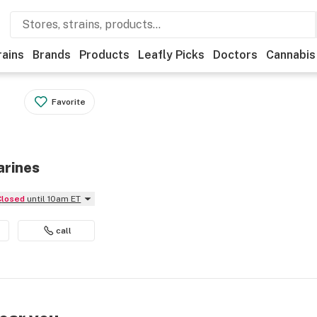
rains
Brands
Products
Leafly Picks
Doctors
Cannabis
Favorite
arines
Closed
until 10am ET
call