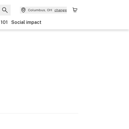
Columbus, OH
change
 101
Social impact