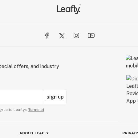
ecial offers, and industry
sign up
gree to Leafly’s
Terms of
ABOUT LEAFLY
PRIVAC