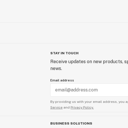
STAY IN TOUCH
Receive updates on new products, sp
news.
Email address
By providing us with your email address, you a
Service
and
Privacy Policy.
BUSINESS SOLUTIONS