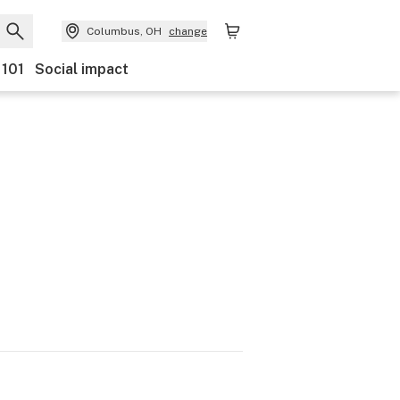
Columbus, OH
change
 101
Social impact