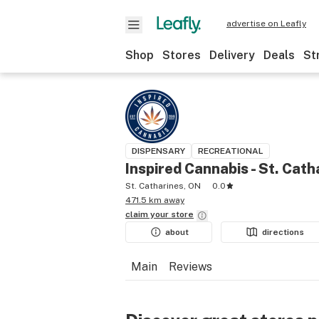
advertise on Leafly
Shop
Stores
Delivery
Deals
St
DISPENSARY
RECREATIONAL
Inspired Cannabis - St. Cath
St. Catharines, ON
0.0
471.5 km away
claim your
store
about
directions
Main
Reviews