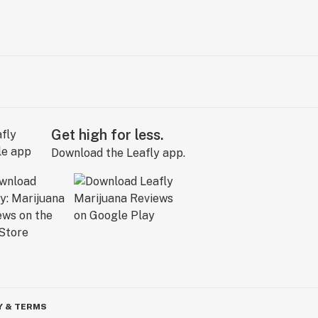
Get high for less.
Download the Leafly app.
Y & TERMS