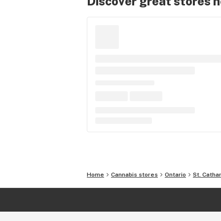
Discover great stores 
Home
Cannabis stores
Ontario
St. Catha