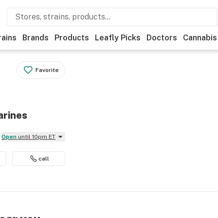
rains
Brands
Products
Leafly Picks
Doctors
Cannabis
Favorite
arines
Open
until 10pm ET
call