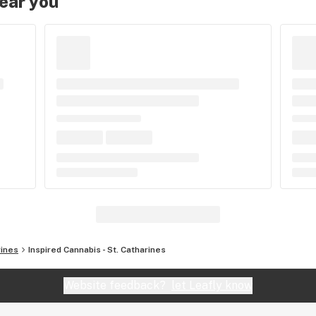
near you
rines
Inspired Cannabis - St. Catharines
Website feedback?
let Leafly know