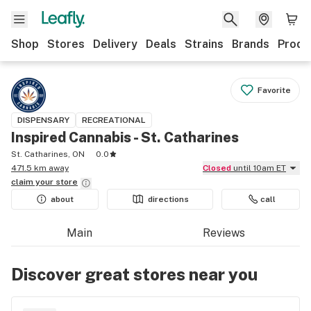
Shop
Stores
Delivery
Deals
Strains
Brands
Produ
Favorite
DISPENSARY
RECREATIONAL
Inspired Cannabis - St. Catharines
St. Catharines, ON
0.0
471.5 km away
Closed
until 10am ET
claim your
store
about
directions
call
Main
Reviews
Discover great stores near you