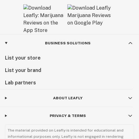
BUSINESS SOLUTIONS
List your store
List your brand
Lab partners
ABOUT LEAFLY
PRIVACY & TERMS
The material provided on Leafly is intended for educational and
informational purposes only. Leafly is not engaged in rendering