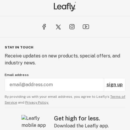
STAY IN TOUCH
Receive updates on new products, special offers, and
industry news.
Email address
sign up
By providing us with your email address, you agree to Leafly’s
Terms of
Service
and
Privacy Policy.
Get high for less.
Download the Leafly app.