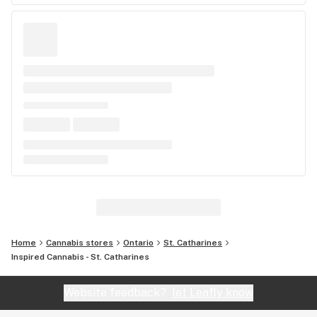
Home
Cannabis stores
Ontario
St. Catharines
Inspired Cannabis - St. Catharines
Website feedback?
let Leafly know