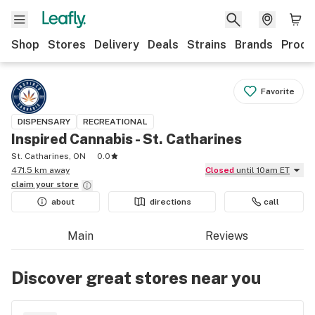
Shop
Stores
Delivery
Deals
Strains
Brands
Produ
Favorite
DISPENSARY
RECREATIONAL
Inspired Cannabis - St. Catharines
St. Catharines, ON
0.0
471.5 km away
Closed
until 10am ET
claim your
store
about
directions
call
Main
Reviews
Discover great stores near you