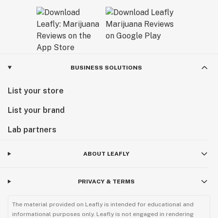
BUSINESS SOLUTIONS
List your store
List your brand
Lab partners
ABOUT LEAFLY
PRIVACY & TERMS
The material provided on Leafly is intended for educational and
informational purposes only. Leafly is not engaged in rendering