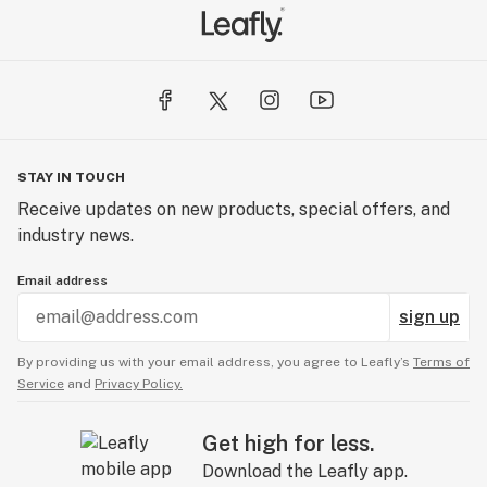
STAY IN TOUCH
Receive updates on new products, special offers, and
industry news.
Email address
sign up
By providing us with your email address, you agree to Leafly’s
Terms of
Service
and
Privacy Policy.
Get high for less.
Download the Leafly app.