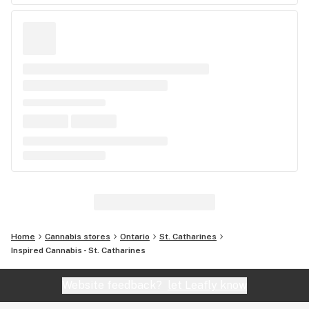
Home
Cannabis stores
Ontario
St. Catharines
Inspired Cannabis - St. Catharines
Website feedback?
let Leafly know