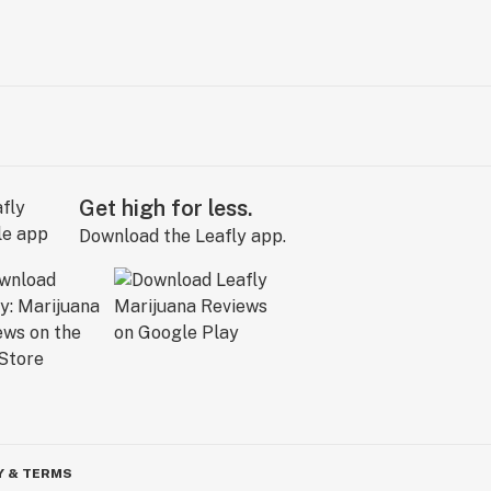
Get high for less.
Download the Leafly app.
Y & TERMS