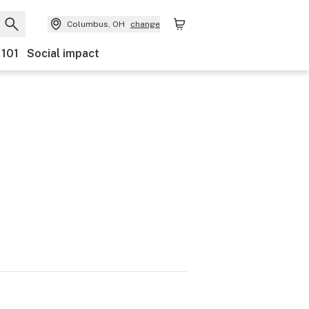
Columbus, OH
change
 101
Social impact