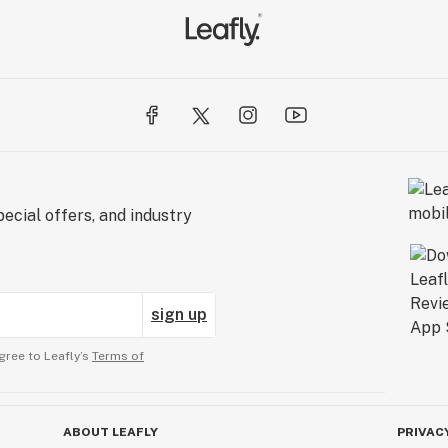
ecial offers, and industry
sign up
gree to Leafly’s
Terms of
ABOUT LEAFLY
PRIVAC