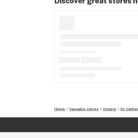
Discover great stores 
Home
Cannabis stores
Ontario
St. Catha