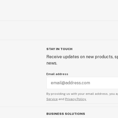
STAY IN TOUCH
Receive updates on new products, sp
news.
Email address
By providing us with your email address, you a
Service
and
Privacy Policy.
BUSINESS SOLUTIONS