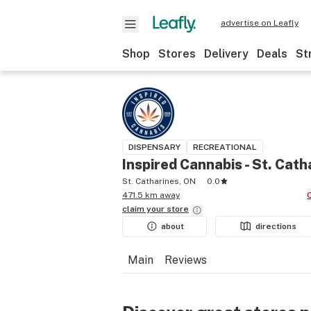
advertise on Leafly
Shop
Stores
Delivery
Deals
St
DISPENSARY
RECREATIONAL
Inspired Cannabis - St. Cath
St. Catharines, ON
0.0
471.5 km away
claim your
store
about
directions
Main
Reviews