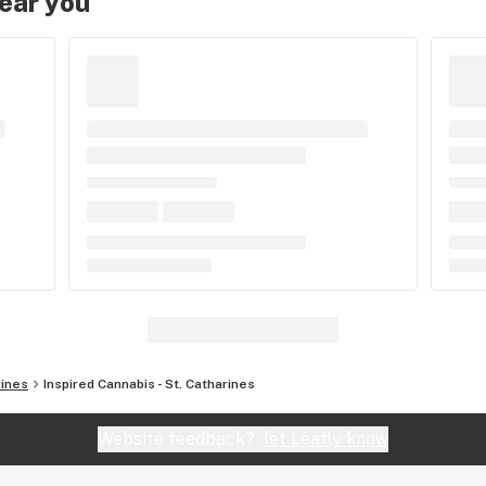
near you
rines
Inspired Cannabis - St. Catharines
Website feedback?
let Leafly know