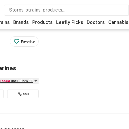
rains
Brands
Products
Leafly Picks
Doctors
Cannabis
Favorite
arines
Closed
until 10am ET
call