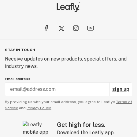
STAY IN TOUCH
Receive updates on new products, special offers, and
industry news.
Email address
sign up
By providing us with your email address, you agree to Leafly’s
Terms of
Service
and
Privacy Policy.
Get high for less.
Download the Leafly app.