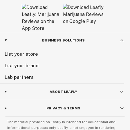
BUSINESS SOLUTIONS
List your store
List your brand
Lab partners
ABOUT LEAFLY
PRIVACY & TERMS
The material provided on Leafly is intended for educational and
informational purposes only. Leafly is not engaged in rendering