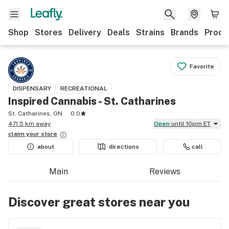
Shop
Stores
Delivery
Deals
Strains
Brands
Produ
Favorite
DISPENSARY
RECREATIONAL
Inspired Cannabis - St. Catharines
St. Catharines, ON
0.0
471.5 km away
Open
until 10pm ET
claim your
store
about
directions
call
Main
Reviews
Discover great stores near you