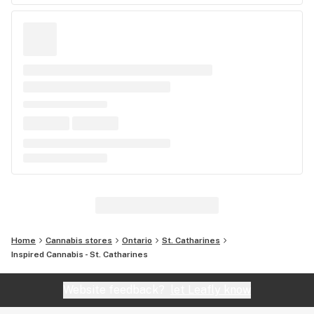
Home
Cannabis stores
Ontario
St. Catharines
Inspired Cannabis - St. Catharines
Website feedback?
let Leafly know