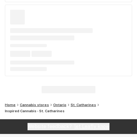
Home
Cannabis stores
Ontario
St. Catharines
Inspired Cannabis - St. Catharines
Website feedback?
let Leafly know