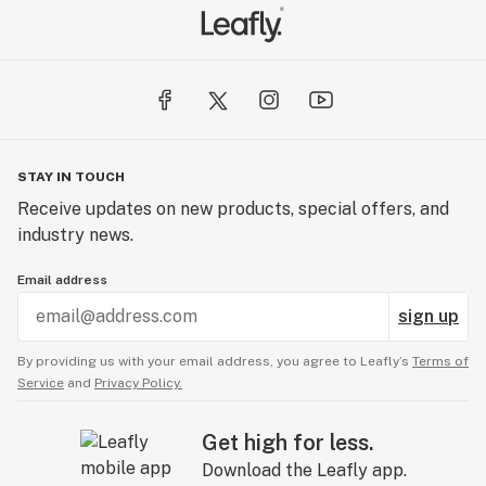
STAY IN TOUCH
Receive updates on new products, special offers, and
industry news.
Email address
sign up
By providing us with your email address, you agree to Leafly’s
Terms of
Service
and
Privacy Policy.
Get high for less.
Download the Leafly app.