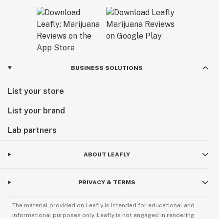
BUSINESS SOLUTIONS
List your store
List your brand
Lab partners
ABOUT LEAFLY
PRIVACY & TERMS
The material provided on Leafly is intended for educational and
informational purposes only. Leafly is not engaged in rendering