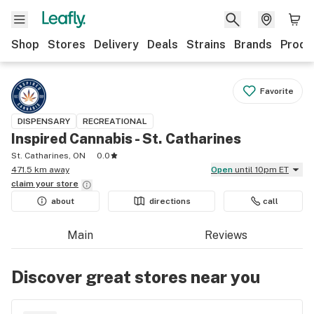
Shop
Stores
Delivery
Deals
Strains
Brands
Produ
Favorite
DISPENSARY
RECREATIONAL
Inspired Cannabis - St. Catharines
St. Catharines, ON
0.0
471.5 km away
Open
until 10pm ET
claim your
store
about
directions
call
Main
Reviews
Discover great stores near you