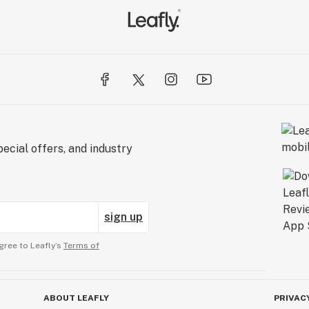
ecial offers, and industry
sign up
gree to Leafly’s
Terms of
ABOUT LEAFLY
PRIVAC