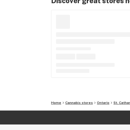
Discover great stores 
Home
Cannabis stores
Ontario
St. Catha