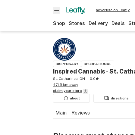
advertise on Leafly
Shop
Stores
Delivery
Deals
St
DISPENSARY
RECREATIONAL
Inspired Cannabis - St. Cath
St. Catharines, ON
0.0
471.5 km away
claim your
store
about
directions
Main
Reviews