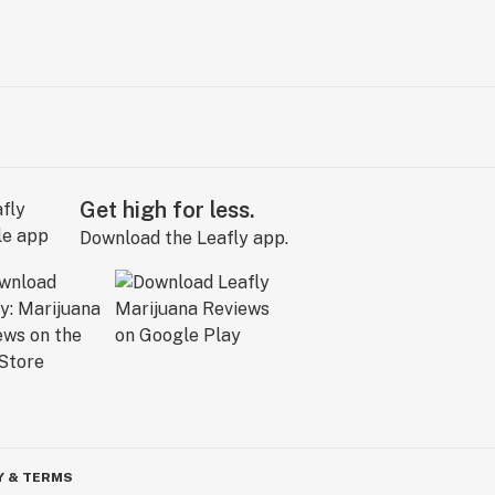
Get high for less.
Download the Leafly app.
Y & TERMS