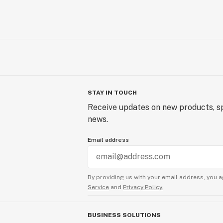
STAY IN TOUCH
Receive updates on new products, sp
news.
Email address
By providing us with your email address, you a
Service
and
Privacy Policy.
BUSINESS SOLUTIONS