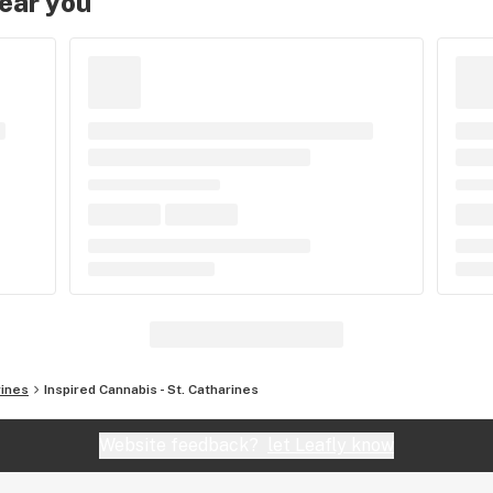
near you
rines
Inspired Cannabis - St. Catharines
Website feedback?
let Leafly know