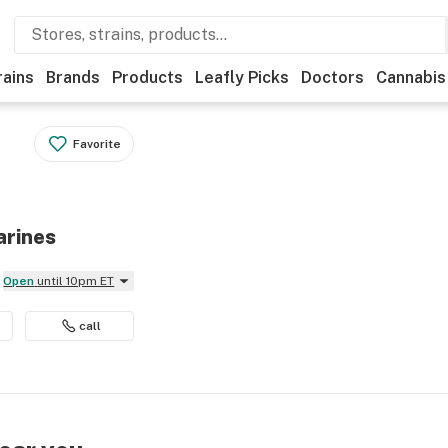
rains
Brands
Products
Leafly Picks
Doctors
Cannabis
Favorite
arines
Open
until 10pm ET
call