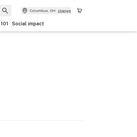
Columbus, OH
change
 101
Social impact