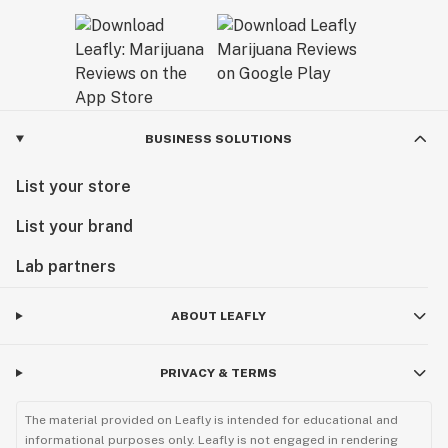
BUSINESS SOLUTIONS
List your store
List your brand
Lab partners
ABOUT LEAFLY
PRIVACY & TERMS
The material provided on Leafly is intended for educational and
informational purposes only. Leafly is not engaged in rendering