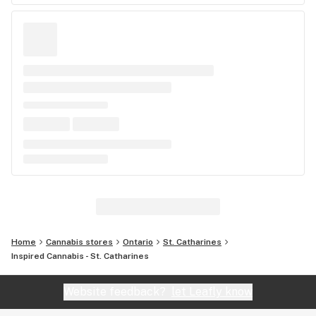
Home
Cannabis stores
Ontario
St. Catharines
Inspired Cannabis - St. Catharines
Website feedback?
let Leafly know