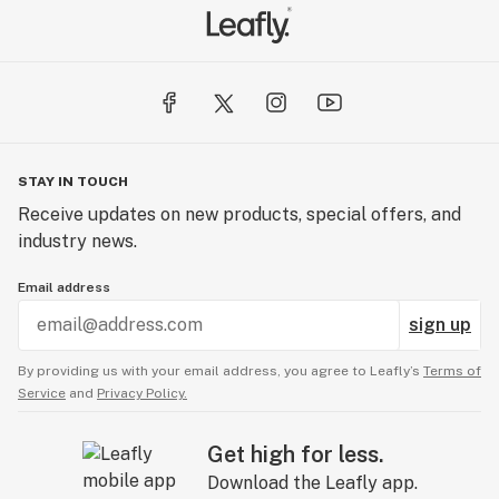
STAY IN TOUCH
Receive updates on new products, special offers, and
industry news.
Email address
sign up
By providing us with your email address, you agree to Leafly’s
Terms of
Service
and
Privacy Policy.
Get high for less.
Download the Leafly app.