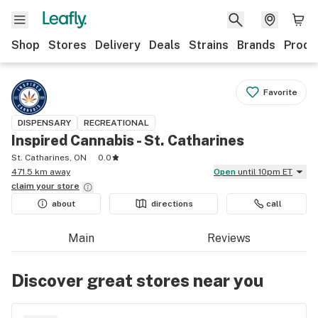
Shop
Stores
Delivery
Deals
Strains
Brands
Produ
Favorite
DISPENSARY
RECREATIONAL
Inspired Cannabis - St. Catharines
St. Catharines, ON
0.0
471.5 km away
Open
until 10pm ET
claim your
store
about
directions
call
Main
Reviews
Discover great stores near you