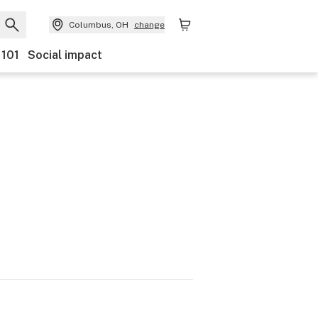
Columbus, OH
change
 101
Social impact