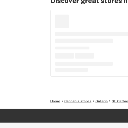
Discover great stores 
Home
Cannabis stores
Ontario
St. Catha