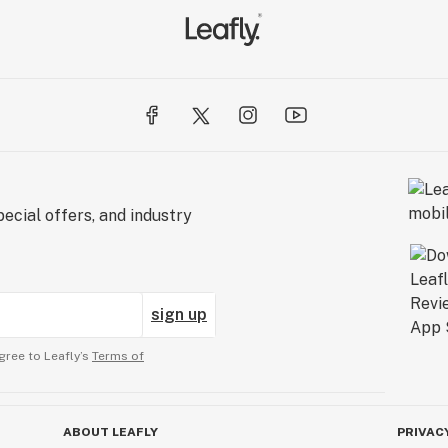
ecial offers, and industry
sign up
gree to Leafly’s
Terms of
ABOUT LEAFLY
PRIVAC