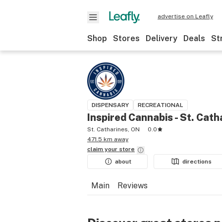
advertise on Leafly
Shop
Stores
Delivery
Deals
St
DISPENSARY
RECREATIONAL
Inspired Cannabis - St. Cath
St. Catharines, ON
0.0
471.5 km away
claim your
store
about
directions
Main
Reviews