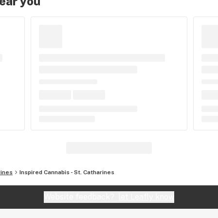
near you
rines
Inspired Cannabis - St. Catharines
Website feedback?
let Leafly know