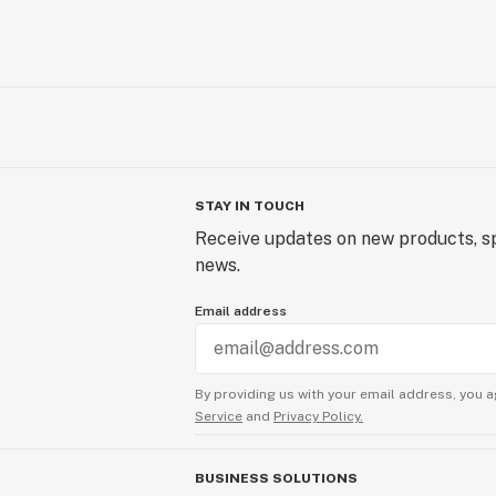
STAY IN TOUCH
Receive updates on new products, sp
news.
Email address
By providing us with your email address, you a
Service
and
Privacy Policy.
BUSINESS SOLUTIONS