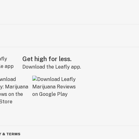
Get high for less.
Download the Leafly app.
Y & TERMS