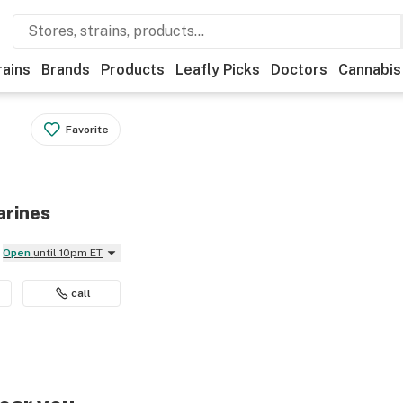
rains
Brands
Products
Leafly Picks
Doctors
Cannabis
Favorite
arines
Open
until 10pm ET
call