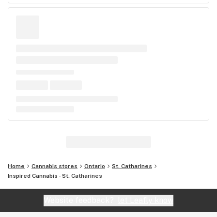
Home
Cannabis stores
Ontario
St. Catharines
Inspired Cannabis - St. Catharines
Website feedback?
let Leafly know