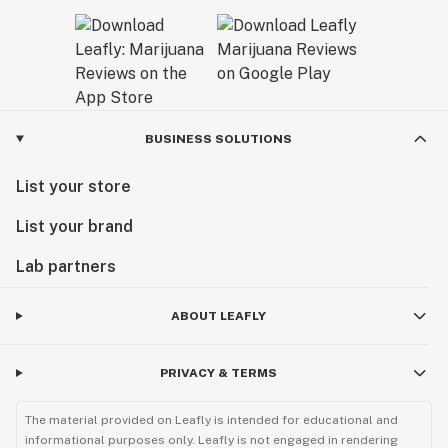
BUSINESS SOLUTIONS
List your store
List your brand
Lab partners
ABOUT LEAFLY
PRIVACY & TERMS
The material provided on Leafly is intended for educational and
informational purposes only. Leafly is not engaged in rendering