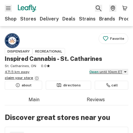
Shop
Stores
Delivery
Deals
Strains
Brands
Produ
Favorite
DISPENSARY
RECREATIONAL
Inspired Cannabis - St. Catharines
St. Catharines, ON
0.0
471.5 km away
Open
until 10pm ET
claim your
store
about
directions
call
Main
Reviews
Discover great stores near you