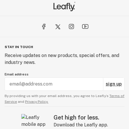
STAY IN TOUCH
Receive updates on new products, special offers, and
industry news.
Email address
sign up
By providing us with your email address, you agree to Leafly’s
Terms of
Service
and
Privacy Policy.
Get high for less.
Download the Leafly app.