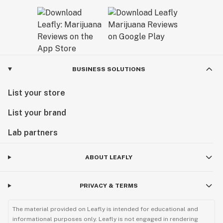
BUSINESS SOLUTIONS
List your store
List your brand
Lab partners
ABOUT LEAFLY
PRIVACY & TERMS
The material provided on Leafly is intended for educational and
informational purposes only. Leafly is not engaged in rendering