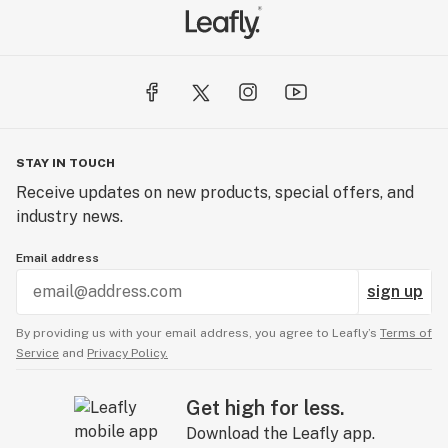
STAY IN TOUCH
Receive updates on new products, special offers, and
industry news.
Email address
sign up
By providing us with your email address, you agree to Leafly’s
Terms of
Service
and
Privacy Policy.
Get high for less.
Download the Leafly app.