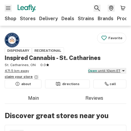
Shop
Stores
Delivery
Deals
Strains
Brands
Produ
Favorite
DISPENSARY
RECREATIONAL
Inspired Cannabis - St. Catharines
St. Catharines, ON
0.0
471.5 km away
Open
until 10pm ET
claim your
store
about
directions
call
Main
Reviews
Discover great stores near you