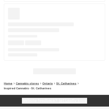
Home
Cannabis stores
Ontario
St. Catharines
Inspired Cannabis - St. Catharines
Website feedback?
let Leafly know