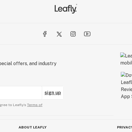
ecial offers, and industry
sign up
gree to Leafly’s
Terms of
ABOUT LEAFLY
PRIVAC