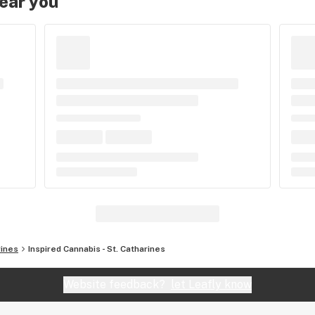
near you
rines
Inspired Cannabis - St. Catharines
Website feedback?
let Leafly know