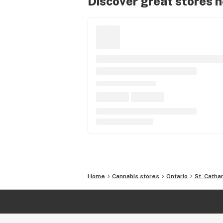
Discover great stores 
Home
Cannabis stores
Ontario
St. Catha