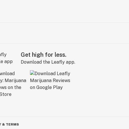
Get high for less.
Download the Leafly app.
Y & TERMS