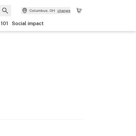
Columbus, OH
change
 101
Social impact