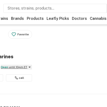
rains
Brands
Products
Leafly Picks
Doctors
Cannabis
Favorite
arines
Open
until 10pm ET
call