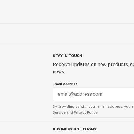
STAY IN TOUCH
Receive updates on new products, sp
news.
Email address
By providing us with your email address, you a
Service
and
Privacy Policy.
BUSINESS SOLUTIONS