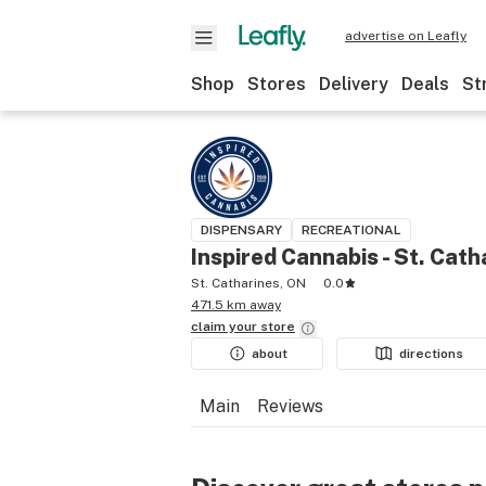
advertise on Leafly
Shop
Stores
Delivery
Deals
St
DISPENSARY
RECREATIONAL
Inspired Cannabis - St. Cath
St. Catharines, ON
0.0
471.5 km away
claim your
store
about
directions
Main
Reviews