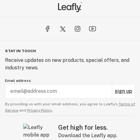
STAY IN TOUCH
Receive updates on new products, special offers, and
industry news.
Email address
sign up
By providing us with your email address, you agree to Leafly’s
Terms of
Service
and
Privacy Policy.
Get high for less.
Download the Leafly app.