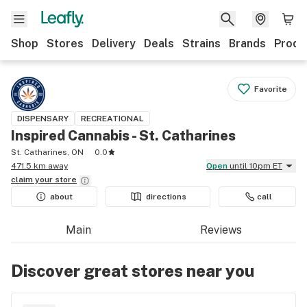
Shop
Stores
Delivery
Deals
Strains
Brands
Produ
Favorite
DISPENSARY
RECREATIONAL
Inspired Cannabis - St. Catharines
St. Catharines, ON
0.0
471.5 km away
Open
until 10pm ET
claim your
store
about
directions
call
Main
Reviews
Discover great stores near you