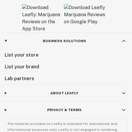
BUSINESS SOLUTIONS
List your store
List your brand
Lab partners
ABOUT LEAFLY
PRIVACY & TERMS
The material provided on Leafly is intended for educational and
informational purposes only. Leafly is not engaged in rendering