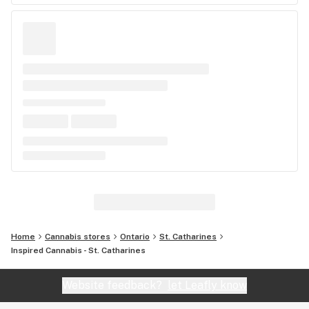
Home
Cannabis stores
Ontario
St. Catharines
Inspired Cannabis - St. Catharines
Website feedback?
let Leafly know