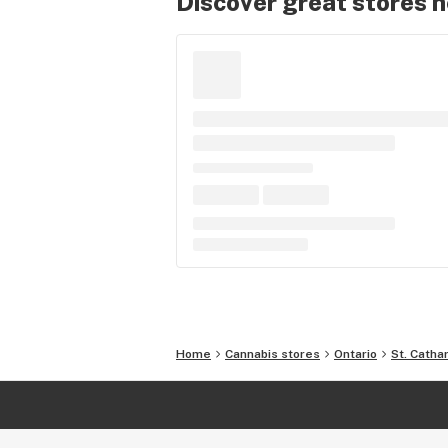
Discover great stores 
Home
Cannabis stores
Ontario
St. Catha