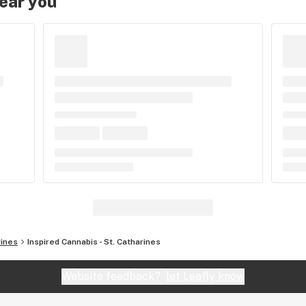
near you
rines
Inspired Cannabis - St. Catharines
Website feedback?
let Leafly know