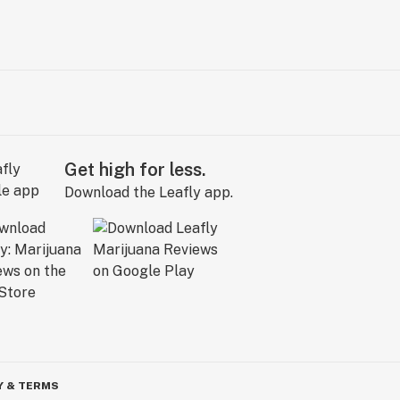
Get high for less.
Download the Leafly app.
Y & TERMS