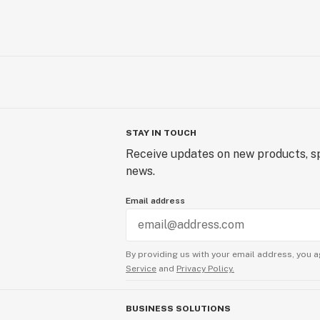
STAY IN TOUCH
Receive updates on new products, sp
news.
Email address
By providing us with your email address, you a
Service
and
Privacy Policy.
BUSINESS SOLUTIONS