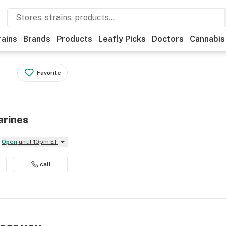
rains
Brands
Products
Leafly Picks
Doctors
Cannabis
Favorite
arines
Open
until 10pm ET
call