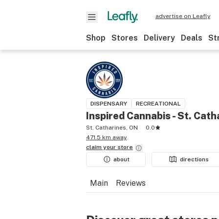
advertise on Leafly
Shop
Stores
Delivery
Deals
St
DISPENSARY
RECREATIONAL
Inspired Cannabis - St. Cath
St. Catharines, ON
0.0
471.5 km away
claim your
store
about
directions
Main
Reviews