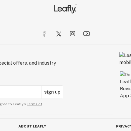
ecial offers, and industry
sign up
gree to Leafly’s
Terms of
ABOUT LEAFLY
PRIVAC