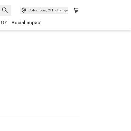
Columbus, OH
change
 101
Social impact