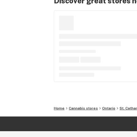
Discover great stores 
Home
Cannabis stores
Ontario
St. Catha