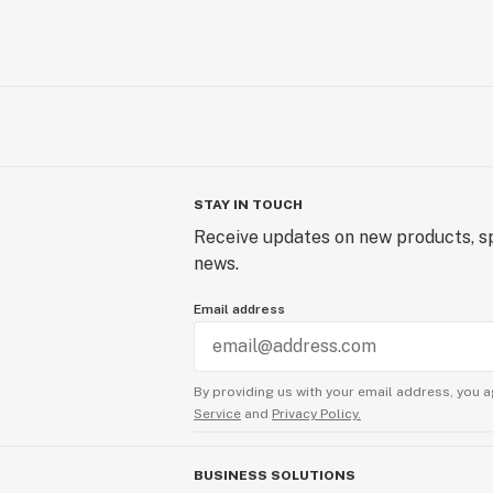
STAY IN TOUCH
Receive updates on new products, sp
news.
Email address
By providing us with your email address, you a
Service
and
Privacy Policy.
BUSINESS SOLUTIONS