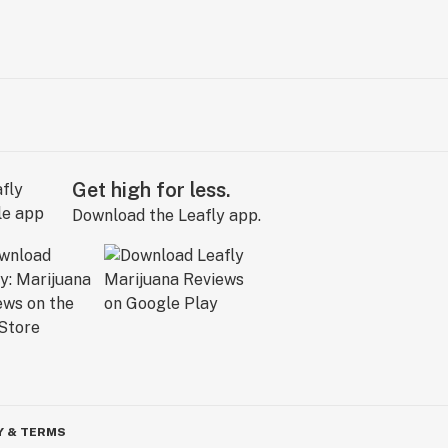
Get high for less.
Download the Leafly app.
Y & TERMS