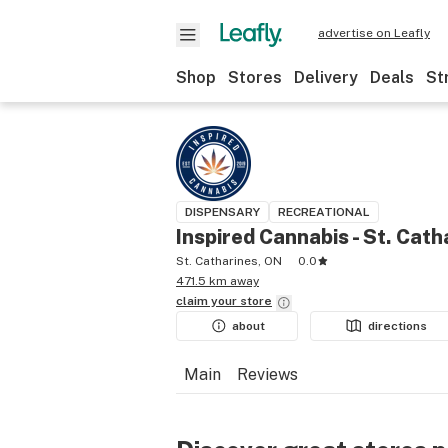
advertise on Leafly
Shop
Stores
Delivery
Deals
St
DISPENSARY
RECREATIONAL
Inspired Cannabis - St. Cath
St. Catharines, ON
0.0
471.5 km away
claim your
store
about
directions
Main
Reviews