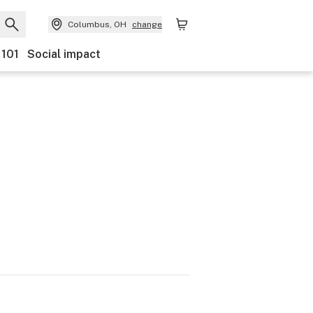
Columbus, OH
change
 101
Social impact