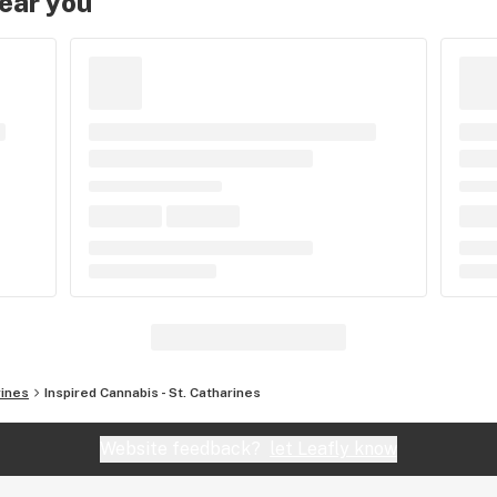
near you
rines
Inspired Cannabis - St. Catharines
Website feedback?
let Leafly know