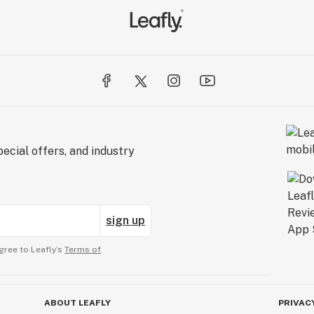
ecial offers, and industry
sign up
gree to Leafly’s
Terms of
ABOUT LEAFLY
PRIVAC