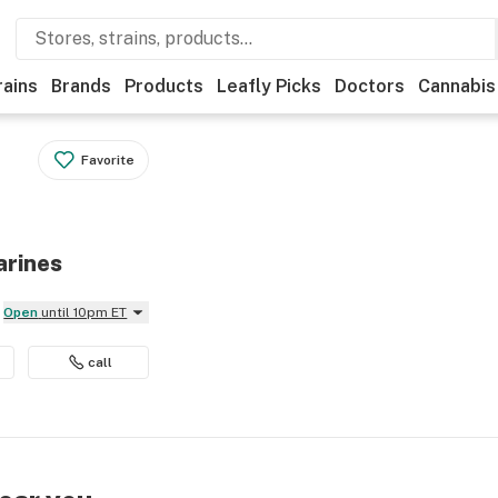
rains
Brands
Products
Leafly Picks
Doctors
Cannabis
Favorite
arines
Open
until 10pm ET
call