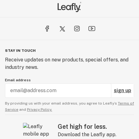
STAY IN TOUCH
Receive updates on new products, special offers, and
industry news.
Email address
sign up
By providing us with your email address, you agree to Leafly’s
Terms of
Service
and
Privacy Policy.
Get high for less.
Download the Leafly app.