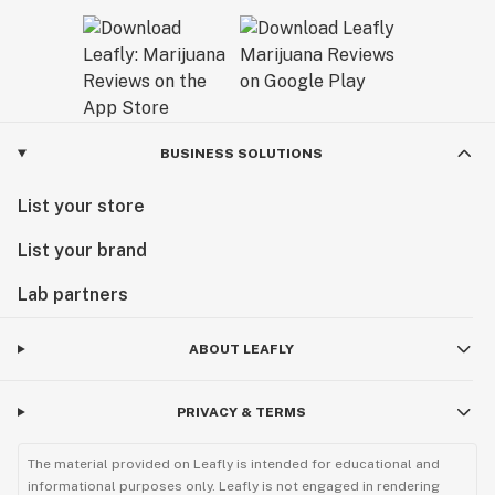
BUSINESS SOLUTIONS
List your store
List your brand
Lab partners
ABOUT LEAFLY
PRIVACY & TERMS
The material provided on Leafly is intended for educational and
informational purposes only. Leafly is not engaged in rendering