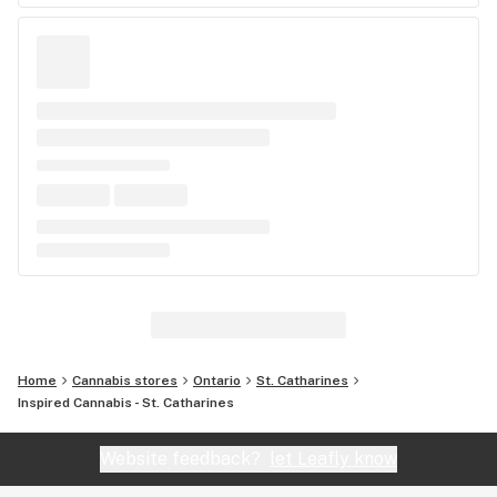
Home
Cannabis stores
Ontario
St. Catharines
Inspired Cannabis - St. Catharines
Website feedback?
let Leafly know