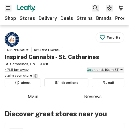
Shop
Stores
Delivery
Deals
Strains
Brands
Produ
Favorite
DISPENSARY
RECREATIONAL
Inspired Cannabis - St. Catharines
St. Catharines, ON
0.0
471.5 km away
Open
until 10pm ET
claim your
store
about
directions
call
Main
Reviews
Discover great stores near you