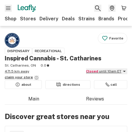
Shop
Stores
Delivery
Deals
Strains
Brands
Produ
Favorite
DISPENSARY
RECREATIONAL
Inspired Cannabis - St. Catharines
St. Catharines, ON
0.0
471.5 km away
Closed
until 10am ET
claim your
store
about
directions
call
Main
Reviews
Discover great stores near you