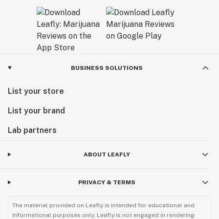
BUSINESS SOLUTIONS
List your store
List your brand
Lab partners
ABOUT LEAFLY
PRIVACY & TERMS
The material provided on Leafly is intended for educational and
informational purposes only. Leafly is not engaged in rendering