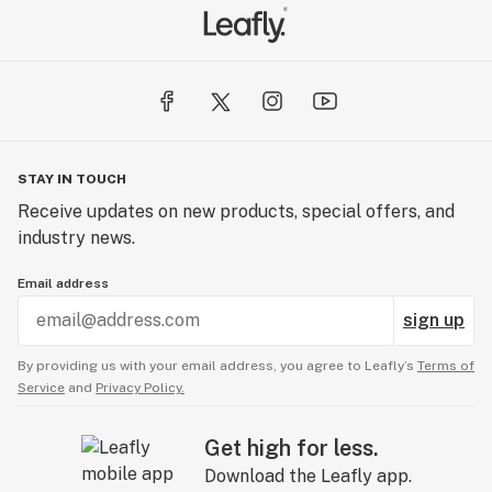
STAY IN TOUCH
Receive updates on new products, special offers, and
industry news.
Email address
sign up
By providing us with your email address, you agree to Leafly’s
Terms of
Service
and
Privacy Policy.
Get high for less.
Download the Leafly app.