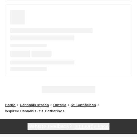
Home
Cannabis stores
Ontario
St. Catharines
Inspired Cannabis - St. Catharines
Website feedback?
let Leafly know