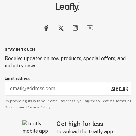
STAY IN TOUCH
Receive updates on new products, special offers, and
industry news.
Email address
sign up
By providing us with your email address, you agree to Leafly’s
Terms of
Service
and
Privacy Policy.
Get high for less.
Download the Leafly app.