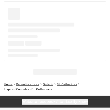
Home
Cannabis stores
Ontario
St. Catharines
Inspired Cannabis - St. Catharines
Website feedback?
let Leafly know