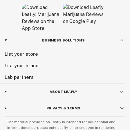
BUSINESS SOLUTIONS
List your store
List your brand
Lab partners
ABOUT LEAFLY
PRIVACY & TERMS
The material provided on Leafly is intended for educational and
informational purposes only. Leafly is not engaged in rendering