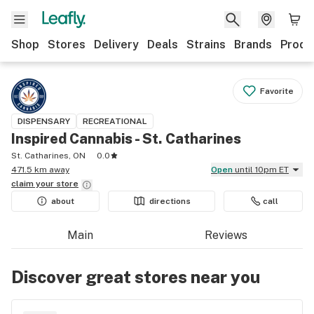
Shop
Stores
Delivery
Deals
Strains
Brands
Produ
Favorite
DISPENSARY
RECREATIONAL
Inspired Cannabis - St. Catharines
St. Catharines, ON
0.0
471.5 km away
Open
until 10pm ET
claim your
store
about
directions
call
Main
Reviews
Discover great stores near you