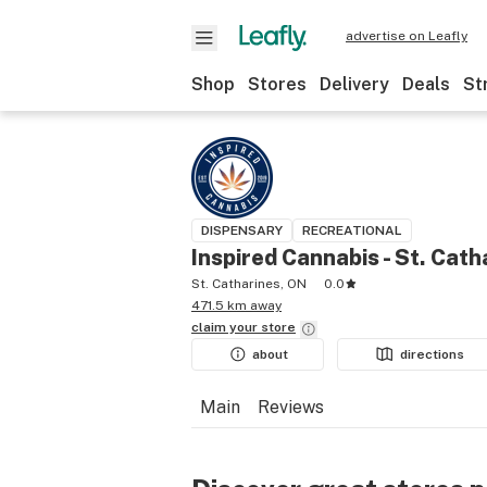
advertise on Leafly
Shop
Stores
Delivery
Deals
St
DISPENSARY
RECREATIONAL
Inspired Cannabis - St. Cath
St. Catharines, ON
0.0
471.5 km away
claim your
store
about
directions
Main
Reviews