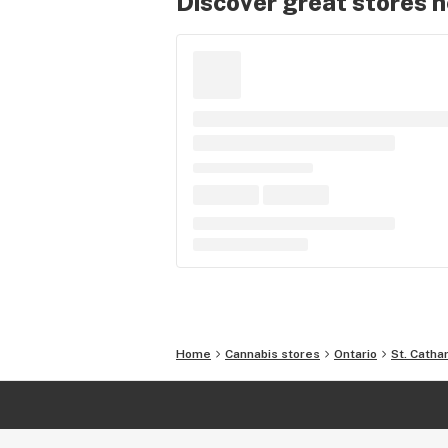
Discover great stores 
Home
Cannabis stores
Ontario
St. Catha