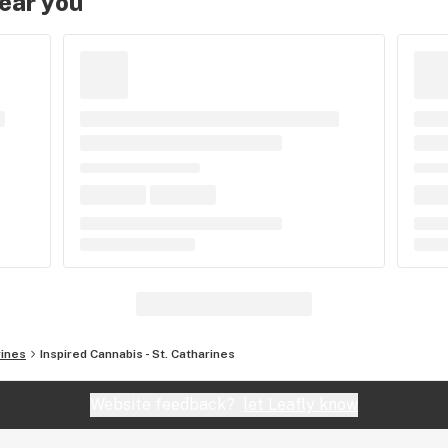
near you
rines
Inspired Cannabis - St. Catharines
Website feedback?
let Leafly know