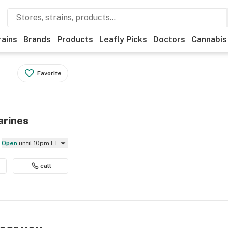
rains
Brands
Products
Leafly Picks
Doctors
Cannabis
Favorite
arines
Open
until 10pm ET
call