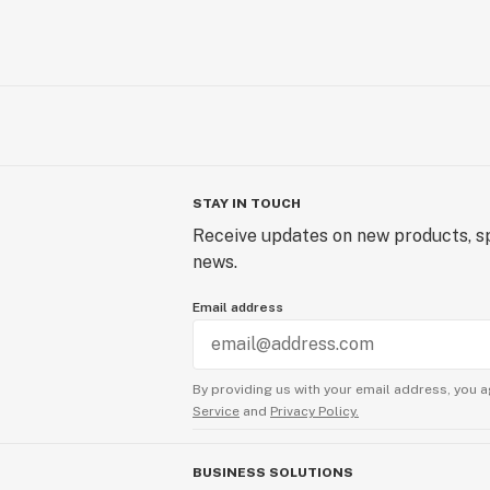
STAY IN TOUCH
Receive updates on new products, sp
news.
Email address
By providing us with your email address, you a
Service
and
Privacy Policy.
BUSINESS SOLUTIONS