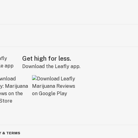
Get high for less.
Download the Leafly app.
Y & TERMS