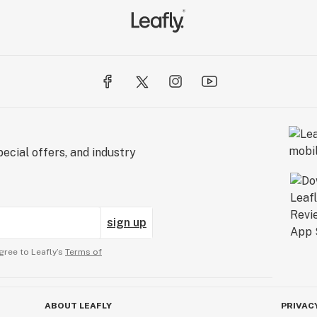
ecial offers, and industry
sign up
gree to Leafly’s
Terms of
ABOUT LEAFLY
PRIVAC