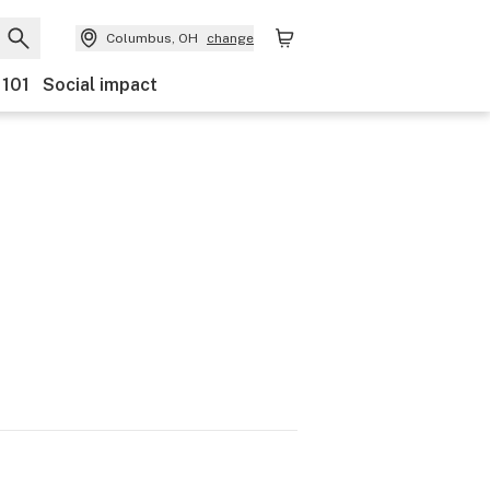
Columbus, OH
change
 101
Social impact