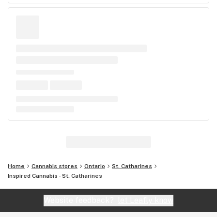
Home
Cannabis stores
Ontario
St. Catharines
Inspired Cannabis - St. Catharines
Website feedback?
let Leafly know