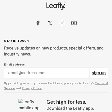
STAY IN TOUCH
Receive updates on new products, special offers, and
industry news.
Email address
sign up
By providing us with your email address, you agree to Leafly’s
Terms of
Service
and
Privacy Policy.
Get high for less.
Download the Leafly app.