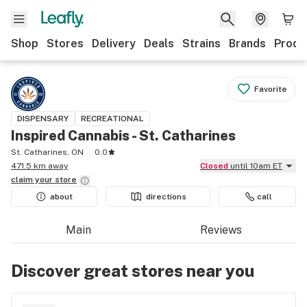
Shop
Stores
Delivery
Deals
Strains
Brands
Produ
Favorite
DISPENSARY
RECREATIONAL
Inspired Cannabis - St. Catharines
St. Catharines, ON
0.0
471.5 km away
Closed
until 10am ET
claim your
store
about
directions
call
Main
Reviews
Discover great stores near you