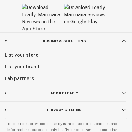
BUSINESS SOLUTIONS
List your store
List your brand
Lab partners
ABOUT LEAFLY
PRIVACY & TERMS
The material provided on Leafly is intended for educational and
informational purposes only. Leafly is not engaged in rendering