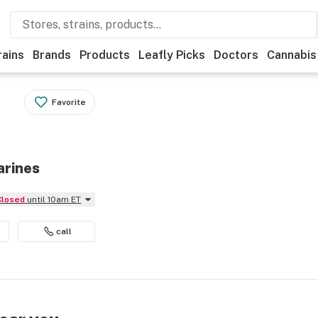
rains
Brands
Products
Leafly Picks
Doctors
Cannabis
Favorite
arines
Closed
until 10am ET
call