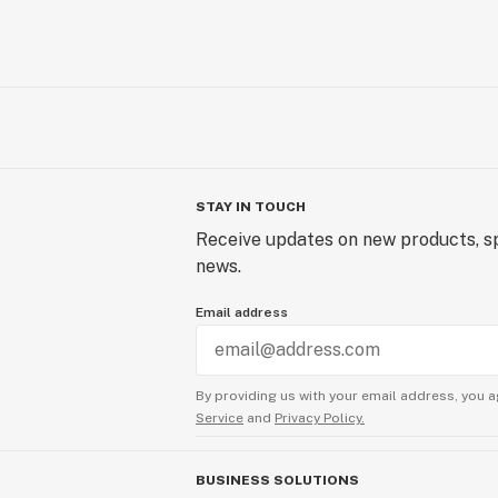
STAY IN TOUCH
Receive updates on new products, sp
news.
Email address
By providing us with your email address, you a
Service
and
Privacy Policy.
BUSINESS SOLUTIONS