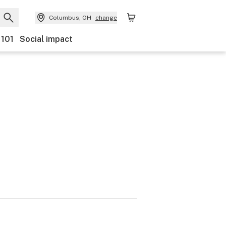
Columbus, OH
change
 101
Social impact