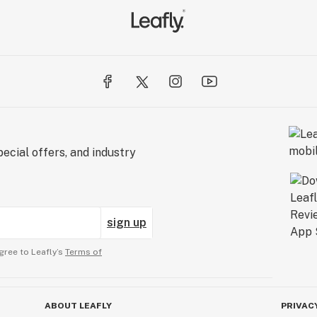
ecial offers, and industry
sign up
gree to Leafly’s
Terms of
ABOUT LEAFLY
PRIVAC