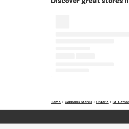
Discover great stores 
Home
Cannabis stores
Ontario
St. Catha