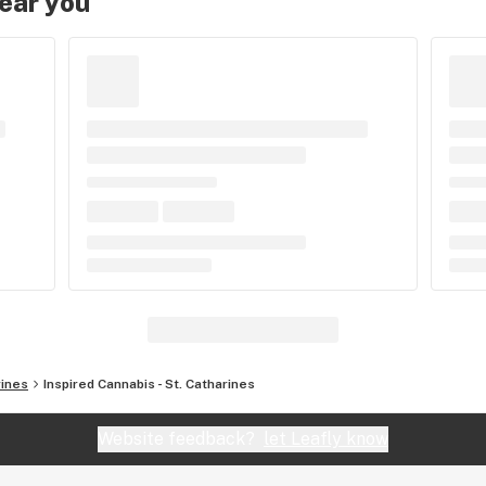
near you
rines
Inspired Cannabis - St. Catharines
Website feedback?
let Leafly know