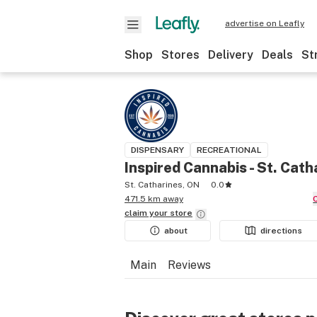
advertise on Leafly
Shop
Stores
Delivery
Deals
St
DISPENSARY
RECREATIONAL
Inspired Cannabis - St. Cath
St. Catharines, ON
0.0
471.5 km away
claim your
store
about
directions
Main
Reviews