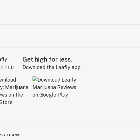
Get high for less.
Download the Leafly app.
Y & TERMS