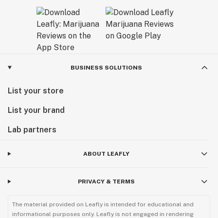
BUSINESS SOLUTIONS
List your store
List your brand
Lab partners
ABOUT LEAFLY
PRIVACY & TERMS
The material provided on Leafly is intended for educational and
informational purposes only. Leafly is not engaged in rendering