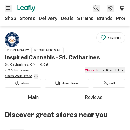
Shop
Stores
Delivery
Deals
Strains
Brands
Produ
Favorite
DISPENSARY
RECREATIONAL
Inspired Cannabis - St. Catharines
St. Catharines, ON
0.0
471.5 km away
Closed
until 10am ET
claim your
store
about
directions
call
Main
Reviews
Discover great stores near you