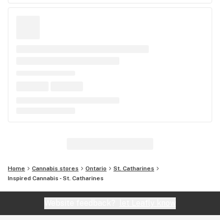
Home
Cannabis stores
Ontario
St. Catharines
Inspired Cannabis - St. Catharines
Website feedback?
let Leafly know