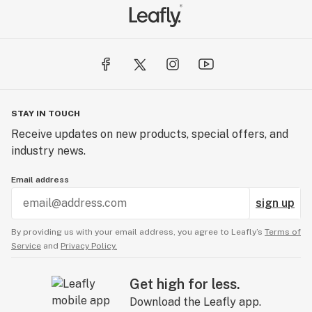
STAY IN TOUCH
Receive updates on new products, special offers, and
industry news.
Email address
sign up
By providing us with your email address, you agree to Leafly’s
Terms of
Service
and
Privacy Policy.
Get high for less.
Download the Leafly app.