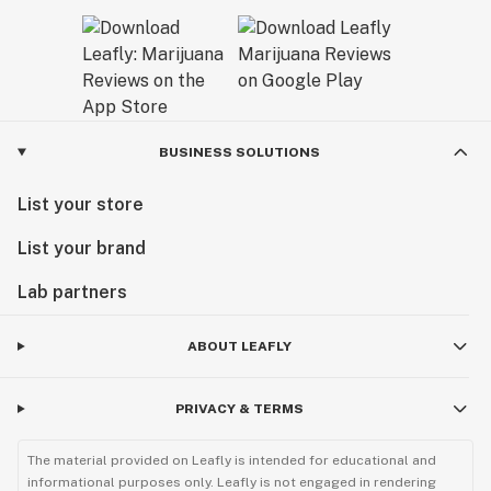
BUSINESS SOLUTIONS
List your store
List your brand
Lab partners
ABOUT LEAFLY
PRIVACY & TERMS
The material provided on Leafly is intended for educational and
informational purposes only. Leafly is not engaged in rendering