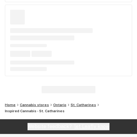
Home
Cannabis stores
Ontario
St. Catharines
Inspired Cannabis - St. Catharines
Website feedback?
let Leafly know