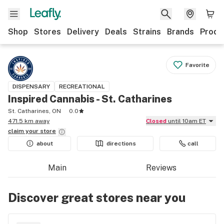
Shop
Stores
Delivery
Deals
Strains
Brands
Produ
Favorite
DISPENSARY
RECREATIONAL
Inspired Cannabis - St. Catharines
St. Catharines, ON
0.0
471.5 km away
Closed
until 10am ET
claim your
store
about
directions
call
Main
Reviews
Discover great stores near you