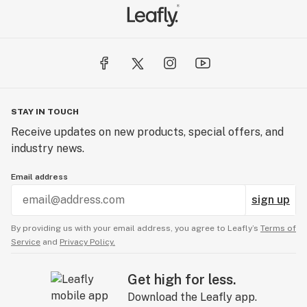
STAY IN TOUCH
Receive updates on new products, special offers, and
industry news.
Email address
sign up
By providing us with your email address, you agree to Leafly’s
Terms of
Service
and
Privacy Policy.
Get high for less.
Download the Leafly app.