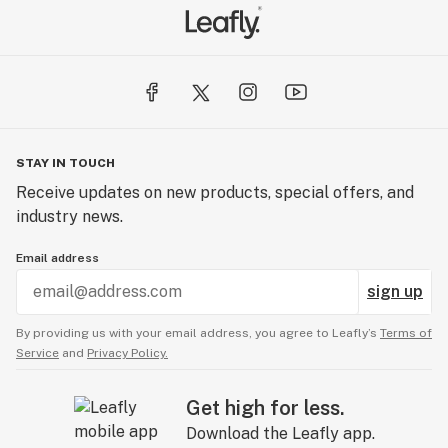
STAY IN TOUCH
Receive updates on new products, special offers, and
industry news.
Email address
sign up
By providing us with your email address, you agree to Leafly’s
Terms of
Service
and
Privacy Policy.
Get high for less.
Download the Leafly app.