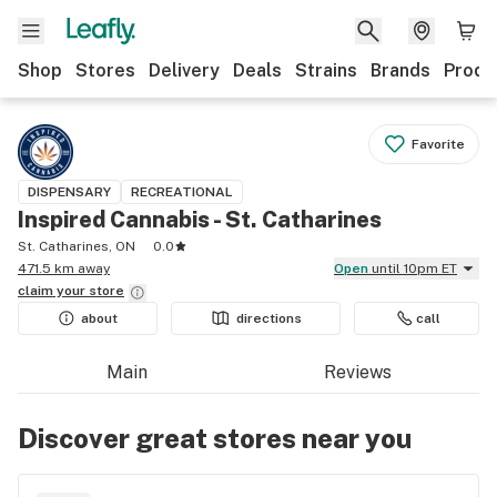
Shop
Stores
Delivery
Deals
Strains
Brands
Produ
Favorite
DISPENSARY
RECREATIONAL
Inspired Cannabis - St. Catharines
St. Catharines, ON
0.0
471.5 km away
Open
until 10pm ET
claim your
store
about
directions
call
Main
Reviews
Discover great stores near you