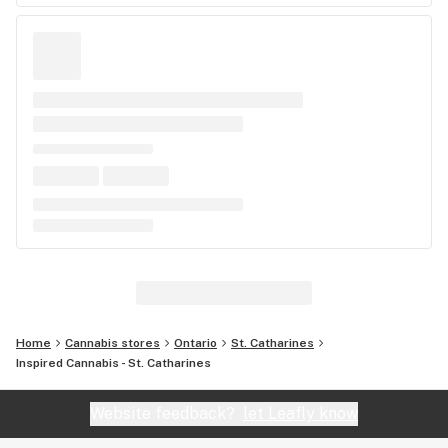
Home
Cannabis stores
Ontario
St. Catharines
Inspired Cannabis - St. Catharines
Website feedback?
let Leafly know