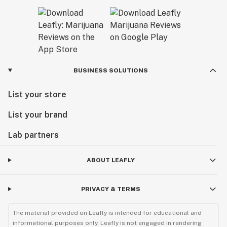
BUSINESS SOLUTIONS
List your store
List your brand
Lab partners
ABOUT LEAFLY
PRIVACY & TERMS
The material provided on Leafly is intended for educational and
informational purposes only. Leafly is not engaged in rendering