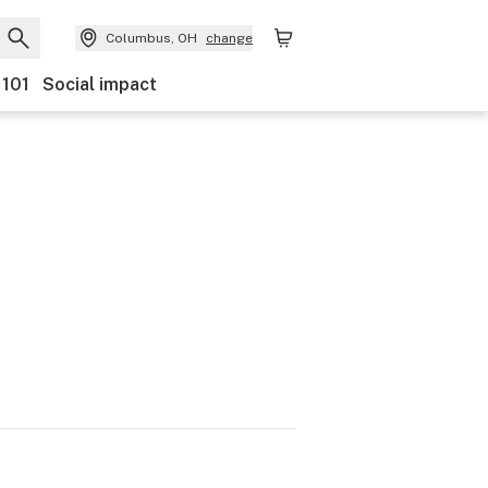
Columbus, OH
change
 101
Social impact