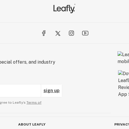
ecial offers, and industry
sign up
gree to Leafly’s
Terms of
ABOUT LEAFLY
PRIVAC