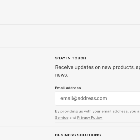
STAY IN TOUCH
Receive updates on new products, sp
news.
Email address
By providing us with your email address, you a
Service
and
Privacy Policy.
BUSINESS SOLUTIONS