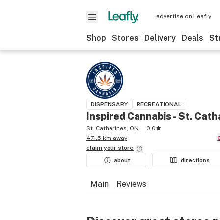
advertise on Leafly
Shop
Stores
Delivery
Deals
St
DISPENSARY
RECREATIONAL
Inspired Cannabis - St. Cath
St. Catharines, ON
0.0
471.5 km away
claim your
store
about
directions
Main
Reviews