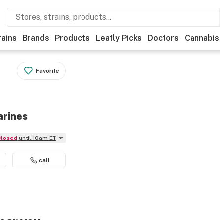
rains
Brands
Products
Leafly Picks
Doctors
Cannabis
Favorite
arines
Closed
until 10am ET
call