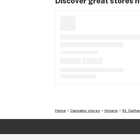
Discover great stores 
Home
Cannabis stores
Ontario
St. Catha