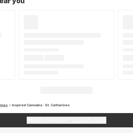
near you
rines
Inspired Cannabis - St. Catharines
Website feedback?
let Leafly know