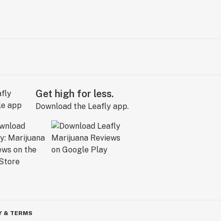
Get high for less.
Download the Leafly app.
Y & TERMS