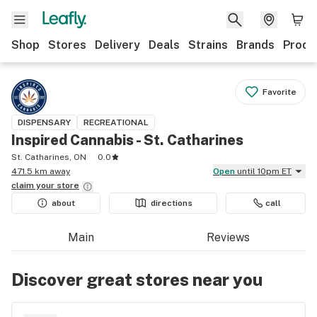
Shop
Stores
Delivery
Deals
Strains
Brands
Produ
Favorite
DISPENSARY
RECREATIONAL
Inspired Cannabis - St. Catharines
St. Catharines, ON
0.0
471.5 km away
Open
until 10pm ET
claim your
store
about
directions
call
Main
Reviews
Discover great stores near you