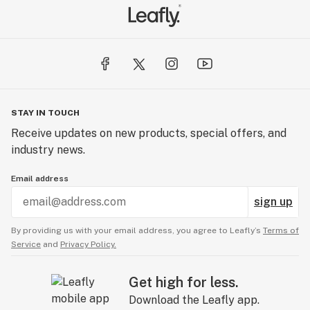
STAY IN TOUCH
Receive updates on new products, special offers, and
industry news.
Email address
sign up
By providing us with your email address, you agree to Leafly’s
Terms of
Service
and
Privacy Policy.
Get high for less.
Download the Leafly app.