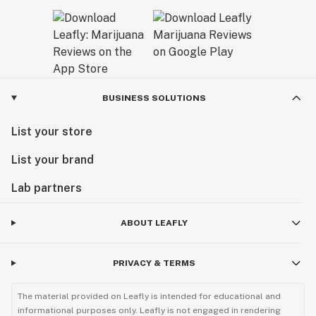
BUSINESS SOLUTIONS
List your store
List your brand
Lab partners
ABOUT LEAFLY
PRIVACY & TERMS
The material provided on Leafly is intended for educational and
informational purposes only. Leafly is not engaged in rendering