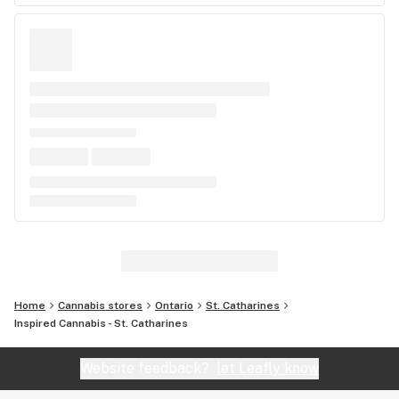
Home
Cannabis stores
Ontario
St. Catharines
Inspired Cannabis - St. Catharines
Website feedback?
let Leafly know