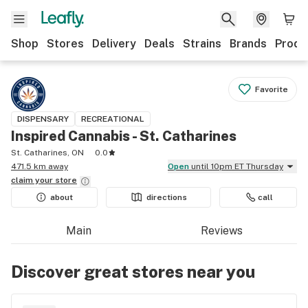
Shop
Stores
Delivery
Deals
Strains
Brands
Produ
Favorite
DISPENSARY
RECREATIONAL
Inspired Cannabis - St. Catharines
St. Catharines, ON
0.0
471.5 km away
Open
until 10pm ET Thursday
claim your
store
about
directions
call
Main
Reviews
Discover great stores near you