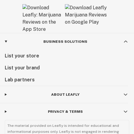
BUSINESS SOLUTIONS
List your store
List your brand
Lab partners
ABOUT LEAFLY
PRIVACY & TERMS
The material provided on Leafly is intended for educational and
informational purposes only. Leafly is not engaged in rendering