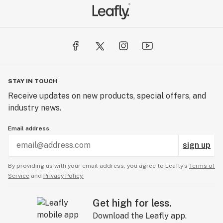
STAY IN TOUCH
Receive updates on new products, special offers, and
industry news.
Email address
sign up
By providing us with your email address, you agree to Leafly’s
Terms of
Service
and
Privacy Policy.
Get high for less.
Download the Leafly app.