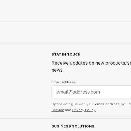
STAY IN TOUCH
Receive updates on new products, sp
news.
Email address
By providing us with your email address, you a
Service
and
Privacy Policy.
BUSINESS SOLUTIONS