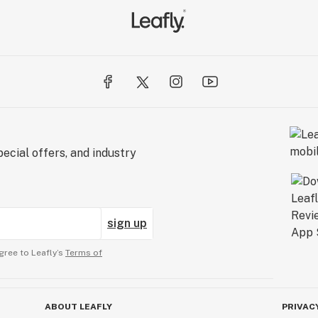
ecial offers, and industry
sign up
gree to Leafly’s
Terms of
ABOUT LEAFLY
PRIVAC