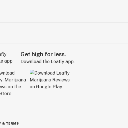
Get high for less.
Download the Leafly app.
Y & TERMS