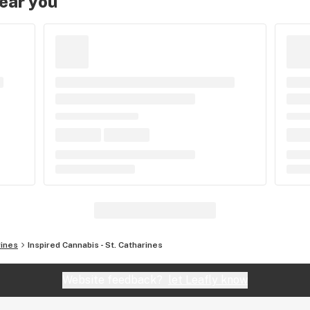
near you
rines
Inspired Cannabis - St. Catharines
Website feedback?
let Leafly know