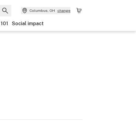
Columbus, OH
change
 101
Social impact