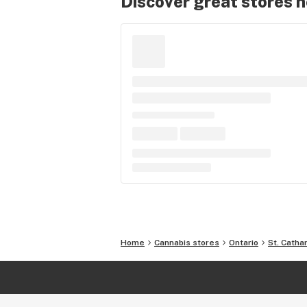
Discover great stores 
Home
Cannabis stores
Ontario
St. Catha