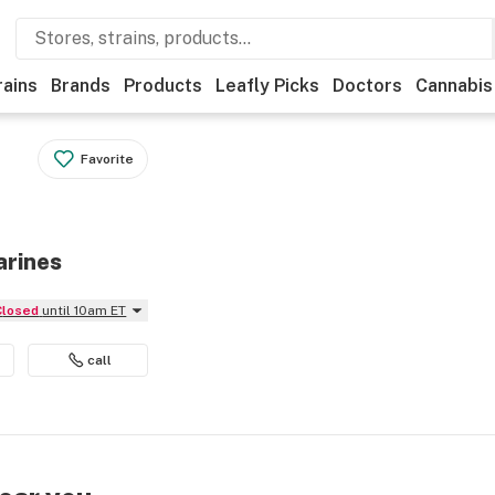
rains
Brands
Products
Leafly Picks
Doctors
Cannabis
Favorite
arines
Closed
until 10am ET
call