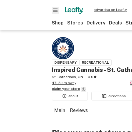
advertise on Leafly
Shop
Stores
Delivery
Deals
St
DISPENSARY
RECREATIONAL
Inspired Cannabis - St. Cath
St. Catharines, ON
0.0
471.5 km away
claim your
store
about
directions
Main
Reviews