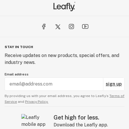
STAY IN TOUCH
Receive updates on new products, special offers, and
industry news.
Email address
sign up
By providing us with your email address, you agree to Leafly’s
Terms of
Service
and
Privacy Policy.
Get high for less.
Download the Leafly app.