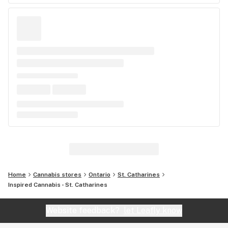
Home
Cannabis stores
Ontario
St. Catharines
Inspired Cannabis - St. Catharines
Website feedback?
let Leafly know