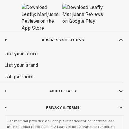
BUSINESS SOLUTIONS
List your store
List your brand
Lab partners
ABOUT LEAFLY
PRIVACY & TERMS
The material provided on Leafly is intended for educational and
informational purposes only. Leafly is not engaged in rendering