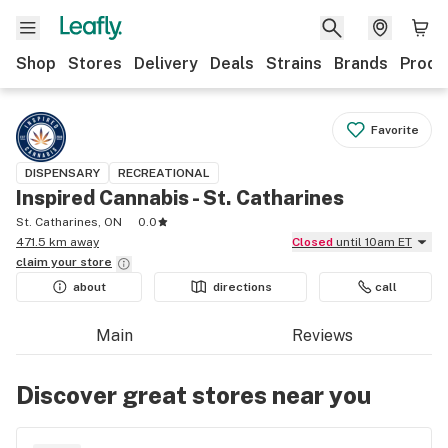
Shop
Stores
Delivery
Deals
Strains
Brands
Produ
Favorite
DISPENSARY
RECREATIONAL
Inspired Cannabis - St. Catharines
St. Catharines, ON
0.0
471.5 km away
Closed
until 10am ET
claim your
store
about
directions
call
Main
Reviews
Discover great stores near you