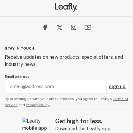
STAY IN TOUCH
Receive updates on new products, special offers, and
industry news.
Email address
sign up
By providing us with your email address, you agree to Leafly’s
Terms of
Service
and
Privacy Policy.
Get high for less.
Download the Leafly app.