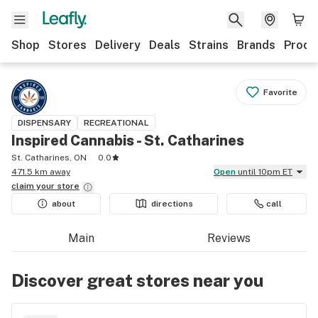
Shop
Stores
Delivery
Deals
Strains
Brands
Produ
Favorite
DISPENSARY
RECREATIONAL
Inspired Cannabis - St. Catharines
St. Catharines, ON
0.0
471.5 km away
Open
until 10pm ET
claim your
store
about
directions
call
Main
Reviews
Discover great stores near you