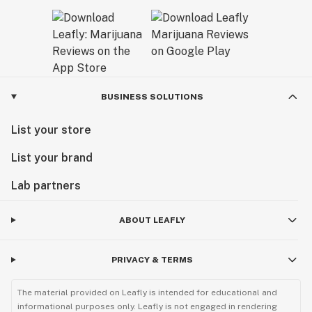
BUSINESS SOLUTIONS
List your store
List your brand
Lab partners
ABOUT LEAFLY
PRIVACY & TERMS
The material provided on Leafly is intended for educational and
informational purposes only. Leafly is not engaged in rendering