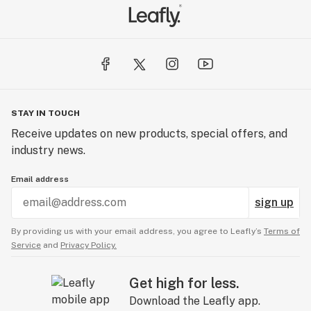
STAY IN TOUCH
Receive updates on new products, special offers, and
industry news.
Email address
sign up
By providing us with your email address, you agree to Leafly’s
Terms of
Service
and
Privacy Policy.
Get high for less.
Download the Leafly app.