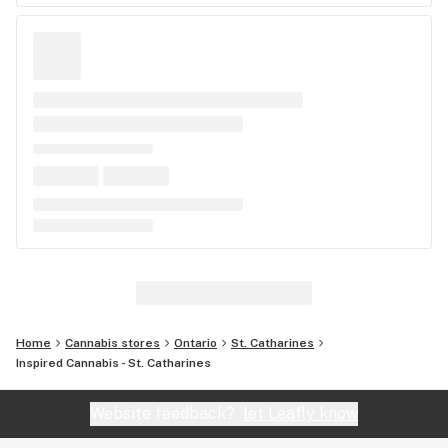
Home
Cannabis stores
Ontario
St. Catharines
Inspired Cannabis - St. Catharines
Website feedback?
let Leafly know