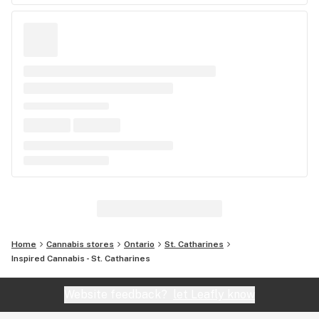
Home
Cannabis stores
Ontario
St. Catharines
Inspired Cannabis - St. Catharines
Website feedback?
let Leafly know