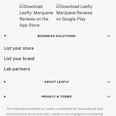
BUSINESS SOLUTIONS
List your store
List your brand
Lab partners
ABOUT LEAFLY
PRIVACY & TERMS
The material provided on Leafly is intended for educational and
informational purposes only. Leafly is not engaged in rendering