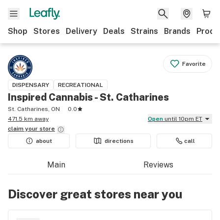
Shop
Stores
Delivery
Deals
Strains
Brands
Produ
Favorite
DISPENSARY
RECREATIONAL
Inspired Cannabis - St. Catharines
St. Catharines, ON
0.0
471.5 km away
Open
until 10pm ET
claim your
store
about
directions
call
Main
Reviews
Discover great stores near you