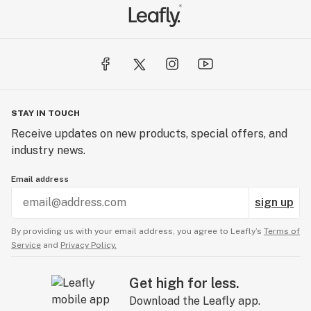
STAY IN TOUCH
Receive updates on new products, special offers, and
industry news.
Email address
sign up
By providing us with your email address, you agree to Leafly’s
Terms of
Service
and
Privacy Policy.
Get high for less.
Download the Leafly app.