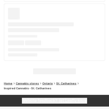
Home
Cannabis stores
Ontario
St. Catharines
Inspired Cannabis - St. Catharines
Website feedback?
let Leafly know