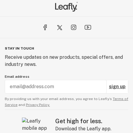
STAY IN TOUCH
Receive updates on new products, special offers, and
industry news.
Email address
sign up
By providing us with your email address, you agree to Leafly’s
Terms of
Service
and
Privacy Policy.
Get high for less.
Download the Leafly app.