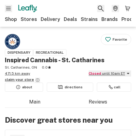
Shop
Stores
Delivery
Deals
Strains
Brands
Produ
Favorite
DISPENSARY
RECREATIONAL
Inspired Cannabis - St. Catharines
St. Catharines, ON
0.0
471.5 km away
Closed
until 10am ET
claim your
store
about
directions
call
Main
Reviews
Discover great stores near you