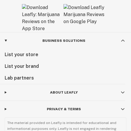
BUSINESS SOLUTIONS
List your store
List your brand
Lab partners
ABOUT LEAFLY
PRIVACY & TERMS
The material provided on Leafly is intended for educational and
informational purposes only. Leafly is not engaged in rendering