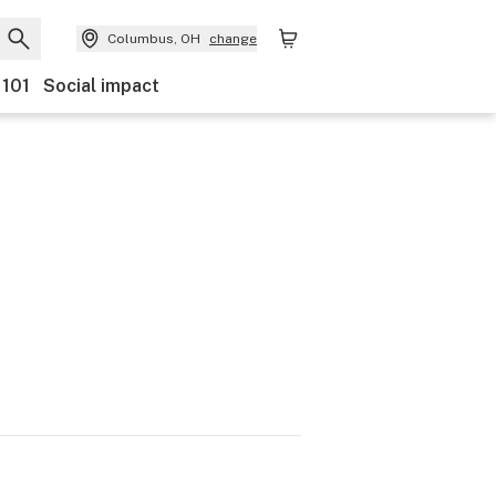
Columbus, OH
change
 101
Social impact