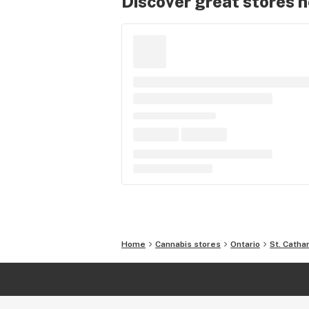
Discover great stores 
Home
Cannabis stores
Ontario
St. Catha