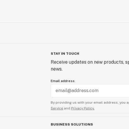
STAY IN TOUCH
Receive updates on new products, sp
news.
Email address
By providing us with your email address, you a
Service
and
Privacy Policy.
BUSINESS SOLUTIONS