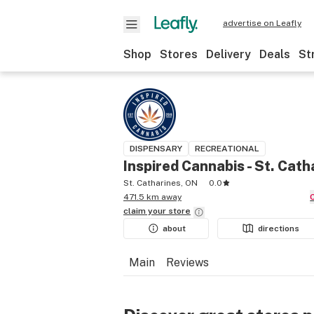
advertise on Leafly
Shop
Stores
Delivery
Deals
St
DISPENSARY
RECREATIONAL
Inspired Cannabis - St. Cath
St. Catharines, ON
0.0
471.5 km away
claim your
store
about
directions
Main
Reviews