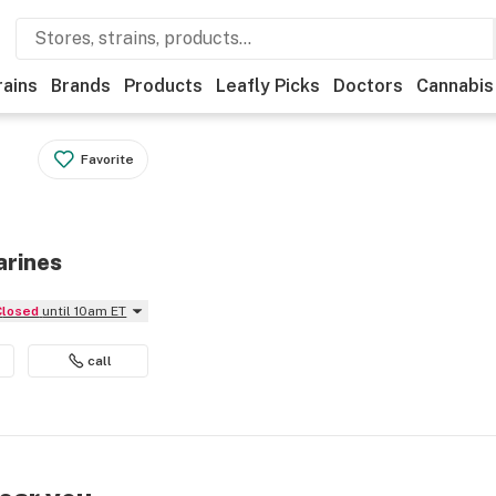
rains
Brands
Products
Leafly Picks
Doctors
Cannabis
Favorite
arines
Closed
until 10am ET
call