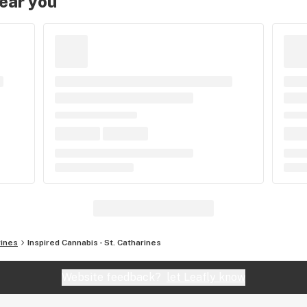
near you
rines
Inspired Cannabis - St. Catharines
Website feedback?
let Leafly know