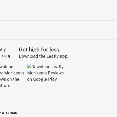
Get high for less.
Download the Leafly app.
Y & TERMS