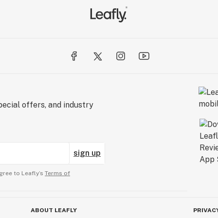
ecial offers, and industry
sign up
gree to Leafly’s
Terms of
ABOUT LEAFLY
PRIVAC