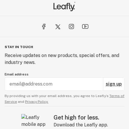
STAY IN TOUCH
Receive updates on new products, special offers, and
industry news.
Email address
sign up
By providing us with your email address, you agree to Leafly’s
Terms of
Service
and
Privacy Policy.
Get high for less.
Download the Leafly app.