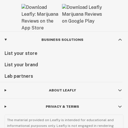
BUSINESS SOLUTIONS
List your store
List your brand
Lab partners
ABOUT LEAFLY
PRIVACY & TERMS
The material provided on Leafly is intended for educational and
informational purposes only. Leafly is not engaged in rendering