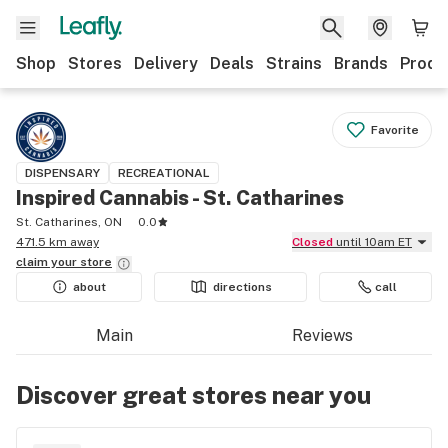
Shop
Stores
Delivery
Deals
Strains
Brands
Produ
Favorite
DISPENSARY
RECREATIONAL
Inspired Cannabis - St. Catharines
St. Catharines, ON
0.0
471.5 km away
Closed
until 10am ET
claim your
store
about
directions
call
Main
Reviews
Discover great stores near you