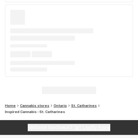
Home
Cannabis stores
Ontario
St. Catharines
Inspired Cannabis - St. Catharines
Website feedback?
let Leafly know